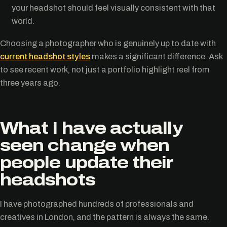
your headshot should feel visually consistent with that
world.
Choosing a photographer who is genuinely up to date with
current headshot styles
makes a significant difference. Ask
to see recent work, not just a portfolio highlight reel from
three years ago.
What I have actually
seen change when
people update their
headshots
I have photographed hundreds of professionals and
creatives in London, and the pattern is always the same.