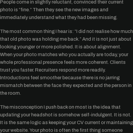
People come in slightly reluctant, convinced their current
photo is “fine.” Then they see the new images and
immediately understand what they had been missing.
The most common thing I hear is: “I did not realise how much
that old photo was holding me back.” And it is not just about
looking younger or more polished. It is about alignment.
When your photo matches who you actually are today, your
whole professional presence feels more coherent. Clients
trust you faster. Recruiters respond more readily.
Introductions feel smoother because there is no jarring
mismatch between the face they expected and the person in
the room.
The misconception I push back on most is the idea that
updating your headshot is somehow self-indulgent. It is not.
It is the same logic as keeping your CV current or maintaining
your website. Your photo is often the first thing someone