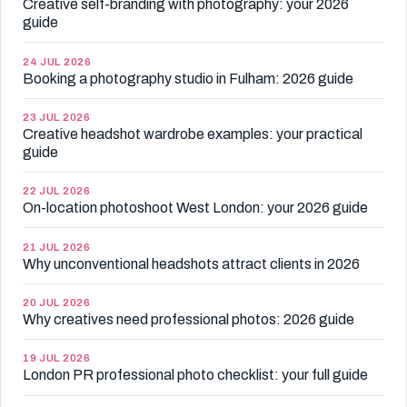
Creative self-branding with photography: your 2026
guide
24 JUL 2026
Booking a photography studio in Fulham: 2026 guide
23 JUL 2026
Creative headshot wardrobe examples: your practical
guide
22 JUL 2026
On-location photoshoot West London: your 2026 guide
21 JUL 2026
Why unconventional headshots attract clients in 2026
20 JUL 2026
Why creatives need professional photos: 2026 guide
19 JUL 2026
London PR professional photo checklist: your full guide