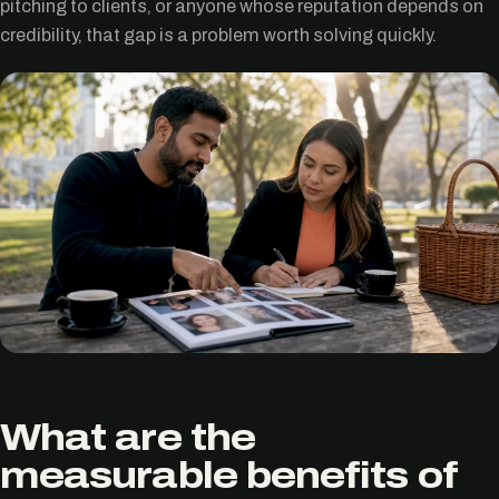
pitching to clients, or anyone whose reputation depends on
credibility, that gap is a problem worth solving quickly.
What are the
measurable benefits of