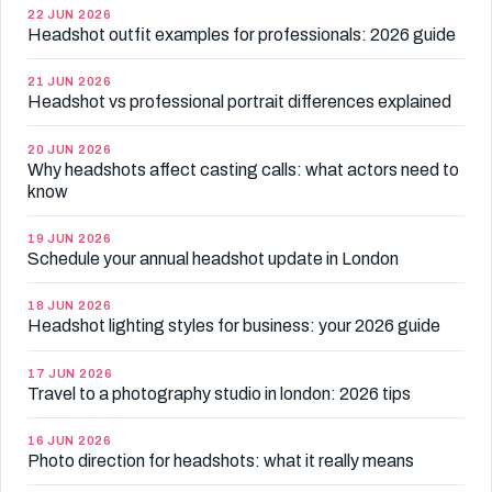
22 JUN 2026
Headshot outfit examples for professionals: 2026 guide
21 JUN 2026
Headshot vs professional portrait differences explained
20 JUN 2026
Why headshots affect casting calls: what actors need to
know
19 JUN 2026
Schedule your annual headshot update in London
18 JUN 2026
Headshot lighting styles for business: your 2026 guide
17 JUN 2026
Travel to a photography studio in london: 2026 tips
16 JUN 2026
Photo direction for headshots: what it really means