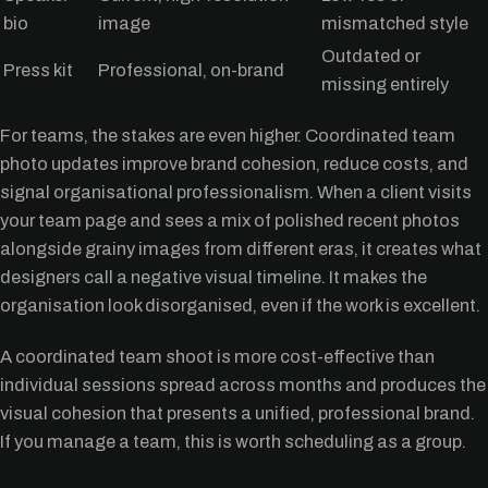
bio
image
mismatched style
Outdated or
Press kit
Professional, on-brand
missing entirely
For teams, the stakes are even higher. Coordinated team
photo updates improve brand cohesion, reduce costs, and
signal organisational professionalism. When a client visits
your team page and sees a mix of polished recent photos
alongside grainy images from different eras, it creates what
designers call a negative visual timeline. It makes the
organisation look disorganised, even if the work is excellent.
A coordinated team shoot is more cost-effective than
individual sessions spread across months and produces the
visual cohesion that presents a unified, professional brand.
If you manage a team, this is worth scheduling as a group.