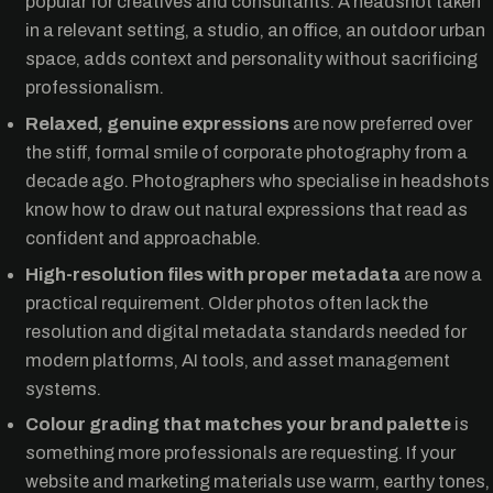
popular for creatives and consultants. A headshot taken
in a relevant setting, a studio, an office, an outdoor urban
space, adds context and personality without sacrificing
professionalism.
Relaxed, genuine expressions
are now preferred over
the stiff, formal smile of corporate photography from a
decade ago. Photographers who specialise in headshots
know how to draw out natural expressions that read as
confident and approachable.
High-resolution files with proper metadata
are now a
practical requirement. Older photos often lack the
resolution and digital metadata standards needed for
modern platforms, AI tools, and asset management
systems.
Colour grading that matches your brand palette
is
something more professionals are requesting. If your
website and marketing materials use warm, earthy tones,