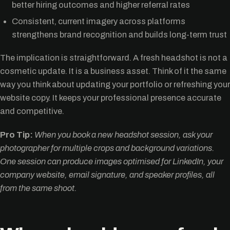
better hiring outcomes and higher referral rates
Consistent, current imagery across platforms
strengthens brand recognition and builds long-term trust
The implication is straightforward. A fresh headshot is not a
cosmetic update. It is a business asset. Think of it the same
way you think about updating your portfolio or refreshing your
website copy. It keeps your professional presence accurate
and competitive.
Pro Tip:
When you book a new headshot session, ask your
photographer for multiple crops and background variations.
One session can produce images optimised for LinkedIn, your
company website, email signature, and speaker profiles, all
from the same shoot.