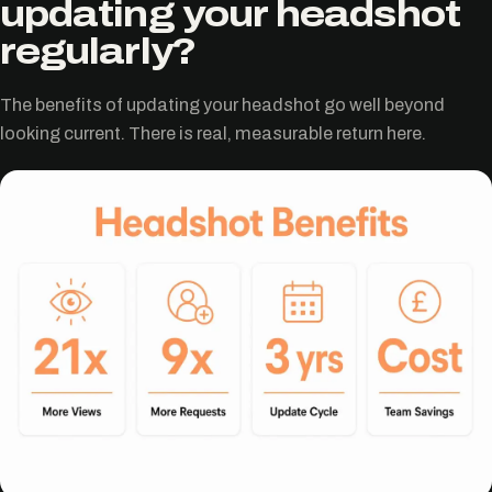
updating your headshot
regularly?
The benefits of updating your headshot go well beyond
looking current. There is real, measurable return here.