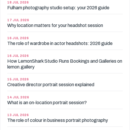
18 JUL 2026
Fulham photography studio setup: your 2026 guide
17 JUL 2026
Why location matters for your headshot session
16 JUL 2026
The role of wardrobe in actor headshots: 2026 guide
16 JUL 2026
How LemonShark Studio Runs Bookings and Galleries on
lemon.gallery
15 JUL 2026
Creative director portrait session explained
14 JUL 2026
What is an on-location portrait session?
13 JUL 2026
The role of colour in business portrait photography