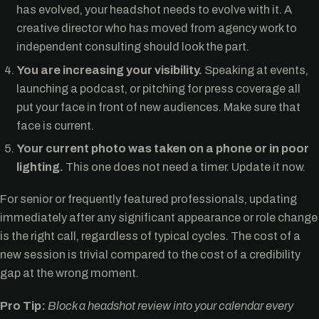
has evolved, your headshot needs to evolve with it. A
creative director who has moved from agency work to
independent consulting should look the part.
You are increasing your visibility.
Speaking at events,
launching a podcast, or pitching for press coverage all
put your face in front of new audiences. Make sure that
face is current.
Your current photo was taken on a phone or in poor
lighting.
This one does not need a timer. Update it now.
For senior or frequently featured professionals, updating
immediately after any significant appearance or role change
is the right call, regardless of typical cycles. The cost of a
new session is trivial compared to the cost of a credibility
gap at the wrong moment.
Pro Tip:
Block a headshot review into your calendar every