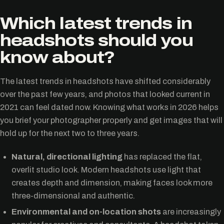
Which latest trends in
headshots should you
know about?
The latest trends in headshots have shifted considerably
over the past few years, and photos that looked current in
2021 can feel dated now. Knowing what works in 2026 helps
you brief your photographer properly and get images that will
hold up for the next two to three years.
Natural, directional lighting
has replaced the flat,
overlit studio look. Modern headshots use light that
creates depth and dimension, making faces look more
three-dimensional and authentic.
Environmental and on-location shots
are increasingly