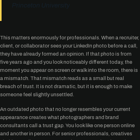
Princeton University
This matters enormously for professionals. When a recruiter,
client, or collaborator sees your LinkedIn photo before a call,
they have already formed an opinion. If that photo is from
five years ago and you look noticeably different today, the
moment you appear on screen or walk into the room, there is
a mismatch. That mismatch reads as a small but real
breach of trust. It is not dramatic, but it is enough to make
someone feel slightly unsettled.
An outdated photo that no longer resembles your current
appearance creates what photographers and brand
consultants call a trust gap. You look like one person online
and another in person. For senior professionals, creatives