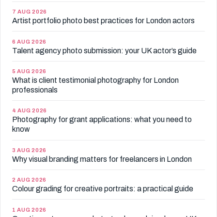
7 AUG 2026
Artist portfolio photo best practices for London actors
6 AUG 2026
Talent agency photo submission: your UK actor’s guide
5 AUG 2026
What is client testimonial photography for London
professionals
4 AUG 2026
Photography for grant applications: what you need to
know
3 AUG 2026
Why visual branding matters for freelancers in London
2 AUG 2026
Colour grading for creative portraits: a practical guide
1 AUG 2026