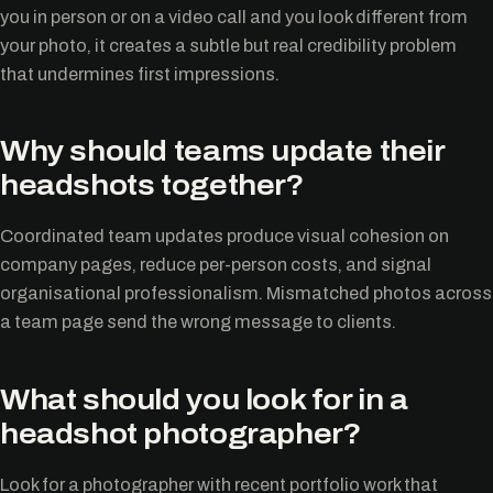
you in person or on a video call and you look different from
your photo, it creates a subtle but real credibility problem
that undermines first impressions.
Why should teams update their
headshots together?
Coordinated team updates produce visual cohesion on
company pages, reduce per-person costs, and signal
organisational professionalism. Mismatched photos across
a team page send the wrong message to clients.
What should you look for in a
headshot photographer?
Look for a photographer with recent portfolio work that