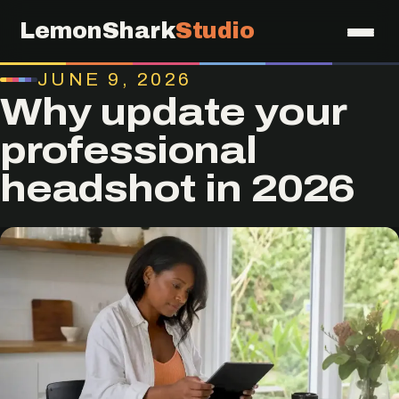
LemonShark
Studio
JUNE 9, 2026
Why update your
professional
headshot in 2026