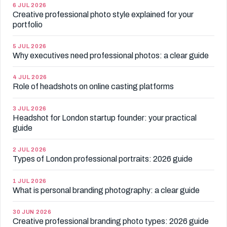
6 JUL 2026
Creative professional photo style explained for your
portfolio
5 JUL 2026
Why executives need professional photos: a clear guide
4 JUL 2026
Role of headshots on online casting platforms
3 JUL 2026
Headshot for London startup founder: your practical
guide
2 JUL 2026
Types of London professional portraits: 2026 guide
1 JUL 2026
What is personal branding photography: a clear guide
30 JUN 2026
Creative professional branding photo types: 2026 guide