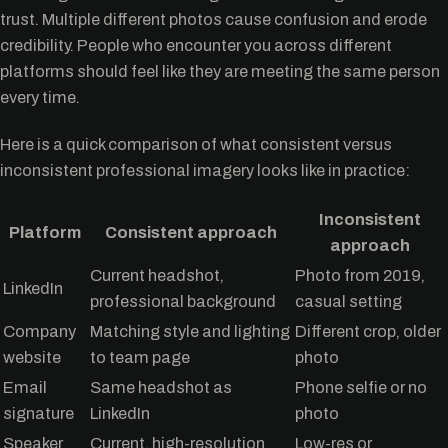
trust. Multiple different photos cause confusion and erode
credibility. People who encounter you across different
platforms should feel like they are meeting the same person
every time.
Here is a quick comparison of what consistent versus
inconsistent professional imagery looks like in practice:
Inconsistent
Platform
Consistent approach
approach
Current headshot,
Photo from 2019,
LinkedIn
professional background
casual setting
Company
Matching style and lighting
Different crop, older
website
to team page
photo
Email
Same headshot as
Phone selfie or no
signature
LinkedIn
photo
Speaker
Current, high-resolution
Low-res or