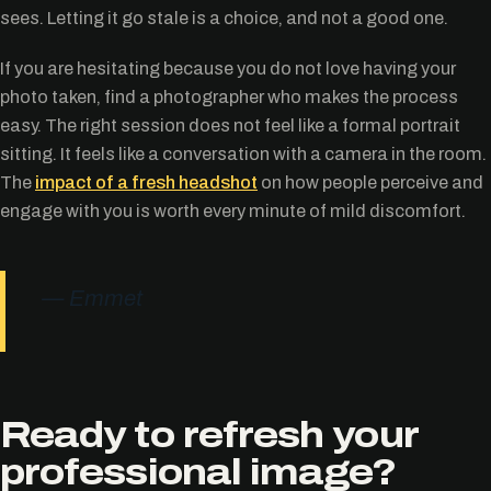
sees. Letting it go stale is a choice, and not a good one.
If you are hesitating because you do not love having your
photo taken, find a photographer who makes the process
easy. The right session does not feel like a formal portrait
sitting. It feels like a conversation with a camera in the room.
The
impact of a fresh headshot
on how people perceive and
engage with you is worth every minute of mild discomfort.
— Emmet
Ready to refresh your
professional image?