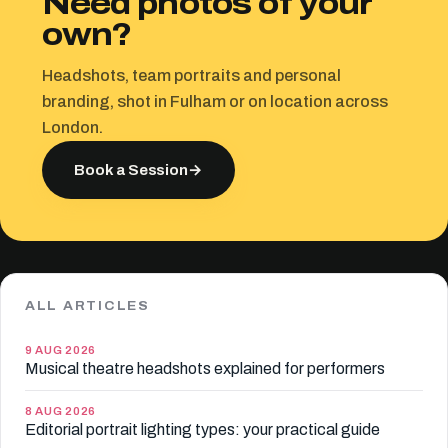
Need photos of your
own?
Headshots, team portraits and personal
branding, shot in Fulham or on location across
London.
Book a Session
→
ALL ARTICLES
9 AUG 2026
Musical theatre headshots explained for performers
8 AUG 2026
Editorial portrait lighting types: your practical guide