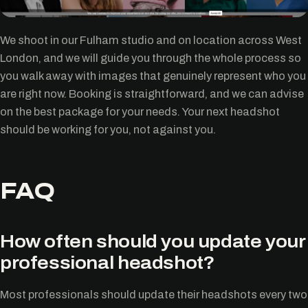
We shoot in our Fulham studio and on location across West
London, and we will guide you through the whole process so
you walk away with images that genuinely represent who you
are right now. Booking is straightforward, and we can advise
on the best package for your needs. Your next headshot
should be working for you, not against you.
FAQ
How often should you update your
professional headshot?
Most professionals should update their headshots every two