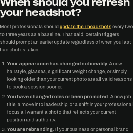
When should you refresh
your headshot?
Most professionals should
update their headshots
every two
to three years as a baseline. That said, certain triggers
should prompt an earlier update regardless of when you last
had photos taken.
Your appearance has changed noticeably.
A new
hairstyle, glasses, significant weight change, or simply
looking older than your current photo are all valid reasons
to book a session sooner.
You have changed roles or been promoted.
A new job
title, a move into leadership, or a shift in your professional
focus all warrant a photo that reflects your current
position and authority.
You are rebranding.
If your business or personal brand