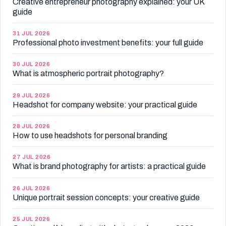
Creative entrepreneur photography explained: your UK
guide
31 JUL 2026
Professional photo investment benefits: your full guide
30 JUL 2026
What is atmospheric portrait photography?
29 JUL 2026
Headshot for company website: your practical guide
28 JUL 2026
How to use headshots for personal branding
27 JUL 2026
What is brand photography for artists: a practical guide
26 JUL 2026
Unique portrait session concepts: your creative guide
25 JUL 2026