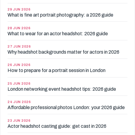
29 JUN 2026
What is fine art portrait photography: a 2026 guide
28 JUN 2026
What to wear for an actor headshot: 2026 guide
27 JUN 2026
Why headshot backgrounds matter for actors in 2026
26 JUN 2026
How to prepare for a portrait session in London
25 JUN 2026
London networking event headshot tips: 2026 guide
24 JUN 2026
Affordable professional photos London: your 2026 guide
23 JUN 2026
Actor headshot casting guide: get cast in 2026