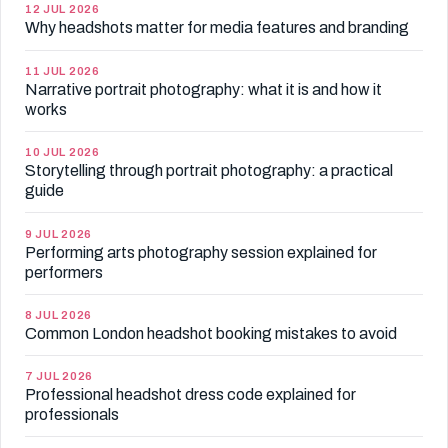
12 JUL 2026
Why headshots matter for media features and branding
11 JUL 2026
Narrative portrait photography: what it is and how it
works
10 JUL 2026
Storytelling through portrait photography: a practical
guide
9 JUL 2026
Performing arts photography session explained for
performers
8 JUL 2026
Common London headshot booking mistakes to avoid
7 JUL 2026
Professional headshot dress code explained for
professionals