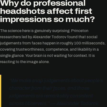
Why do professional
headshots affect first
impressions so much?
The science here is genuinely surprising. Princeton
researchers led by Alexander Todorov found that social
judgements from faces happen in roughly 100 milliseconds,
covering trustworthiness, competence, and likability in a
single glance. Your brain is not waiting for context. It is
reacting to the image alone.
“We make snap judgements about people’s
character from their faces, and those
judgements are remarkably consistent
across observers.” — Alexander Todorov,