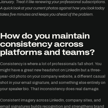
January. Treat it like renewing your professional subscriptions.
A quick look at your current photos against how you look today
takes five minutes and keeps you ahead of the problem.
How do you maintain
consistency across
platforms and teams?
Consistency is where a lot of professionals fall short. You
might have a great new headshot on LinkedIn but a three-
year-old photo on your company website, a different casual
shot in your email signature, and something else entirely on
your speaker bio. That inconsistency does real damage.
Consistent imagery across LinkedIn, company sites, and
email signatures builds recognition and strengthens brand