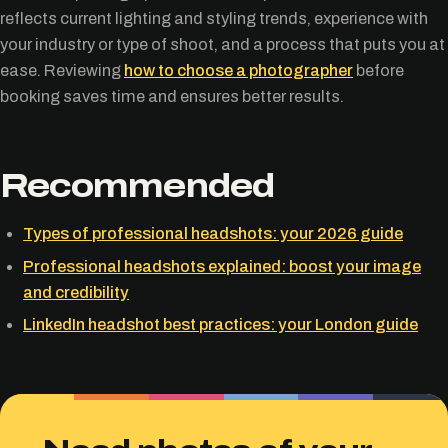
reflects current lighting and styling trends, experience with
your industry or type of shoot, and a process that puts you at
ease. Reviewing
how to choose a photographer
before
booking saves time and ensures better results.
Recommended
Types of professional headshots: your 2026 guide
Professional headshots explained: boost your image
and credibility
LinkedIn headshot best practices: your London guide