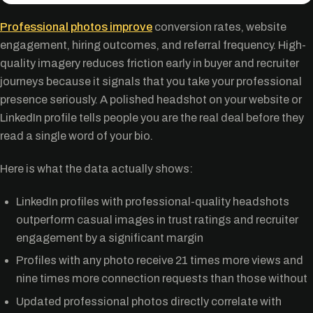
Professional photos improve
conversion rates, website
engagement, hiring outcomes, and referral frequency. High-
quality imagery reduces friction early in buyer and recruiter
journeys because it signals that you take your professional
presence seriously. A polished headshot on your website or
LinkedIn profile tells people you are the real deal before they
read a single word of your bio.
Here is what the data actually shows:
LinkedIn profiles with professional-quality headshots
outperform casual images in trust ratings and recruiter
engagement by a significant margin
Profiles with any photo receive 21 times more views and
nine times more connection requests than those without
Updated professional photos directly correlate with