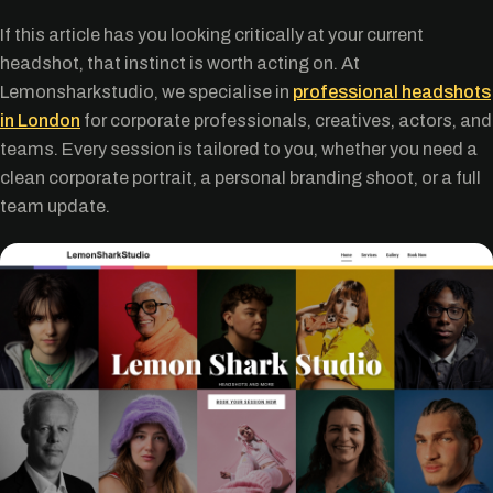
If this article has you looking critically at your current
headshot, that instinct is worth acting on. At
Lemonsharkstudio, we specialise in
professional headshots
in London
for corporate professionals, creatives, actors, and
teams. Every session is tailored to you, whether you need a
clean corporate portrait, a personal branding shoot, or a full
team update.