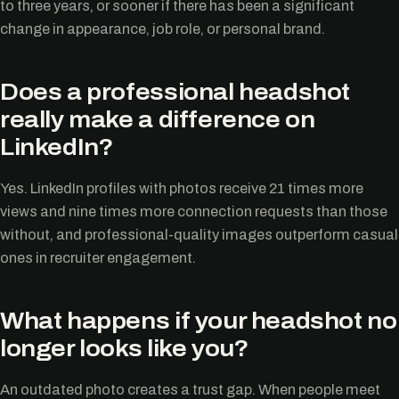
to three years, or sooner if there has been a significant
change in appearance, job role, or personal brand.
Does a professional headshot
really make a difference on
LinkedIn?
Yes. LinkedIn profiles with photos receive 21 times more
views and nine times more connection requests than those
without, and professional-quality images outperform casual
ones in recruiter engagement.
What happens if your headshot no
longer looks like you?
An outdated photo creates a trust gap. When people meet