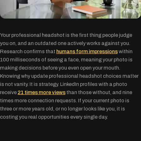
Your professional headshot is the first thing people judge
you on, and an outdated one actively works against you.
Research confirms that
humans form impressions
within
100 milliseconds of seeing a face, meaning your photo is
making decisions before you even open your mouth.
Knowing why update professional headshot choices matter
is not vanity. It is strategy. LinkedIn profiles with a photo
receive
21 times more views
than those without, and nine
times more connection requests. If your current photo is
three or more years old, or no longer looks like you, it is
costing you real opportunities every single day.