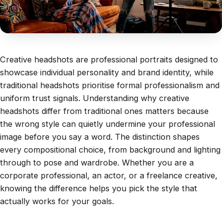
Creative headshots are professional portraits designed to
showcase individual personality and brand identity, while
traditional headshots prioritise formal professionalism and
uniform trust signals. Understanding why creative
headshots differ from traditional ones matters because
the wrong style can quietly undermine your professional
image before you say a word. The distinction shapes
every compositional choice, from background and lighting
through to pose and wardrobe. Whether you are a
corporate professional, an actor, or a freelance creative,
knowing the difference helps you pick the style that
actually works for your goals.