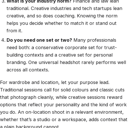
What is your industry norm?
Finance and law lean
traditional. Creative industries and tech startups lean
creative, and so does coaching. Knowing the norm
helps you decide whether to match it or stand out
from it.
Do you need one set or two?
Many professionals
need both: a conservative corporate set for trust-
building contexts and a creative set for personal
branding. One universal headshot rarely performs well
across all contexts.
For wardrobe and location, let your purpose lead.
Traditional sessions call for solid colours and classic cuts
that photograph cleanly, while creative sessions reward
options that reflect your personality and the kind of work
you do. An on-location shoot in a relevant environment,
whether that’s a studio or a workspace, adds context that
a plain background cannot.