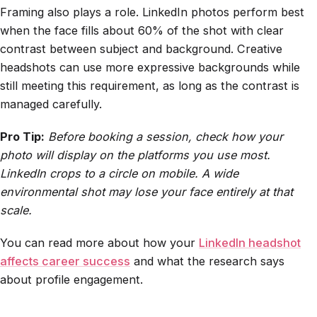
Framing also plays a role. LinkedIn photos perform best
when the face fills about 60% of the shot with clear
contrast between subject and background. Creative
headshots can use more expressive backgrounds while
still meeting this requirement, as long as the contrast is
managed carefully.
Pro Tip:
Before booking a session, check how your
photo will display on the platforms you use most.
LinkedIn crops to a circle on mobile. A wide
environmental shot may lose your face entirely at that
scale.
You can read more about how your
LinkedIn headshot
affects career success
and what the research says
about profile engagement.