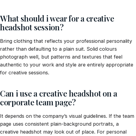
What should i wear for a creative
headshot session?
Bring clothing that reflects your professional personality
rather than defaulting to a plain suit. Solid colours
photograph well, but patterns and textures that feel
authentic to your work and style are entirely appropriate
for creative sessions.
Can i use a creative headshot on a
corporate team page?
It depends on the company’s visual guidelines. If the team
page uses consistent plain-background portraits, a
creative headshot may look out of place. For personal