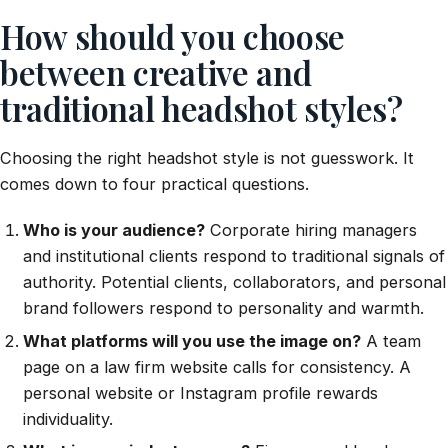
How should you choose
between creative and
traditional headshot styles?
Choosing the right headshot style is not guesswork. It
comes down to four practical questions.
Who is your audience?
Corporate hiring managers
and institutional clients respond to traditional signals of
authority. Potential clients, collaborators, and personal
brand followers respond to personality and warmth.
What platforms will you use the image on?
A team
page on a law firm website calls for consistency. A
personal website or Instagram profile rewards
individuality.