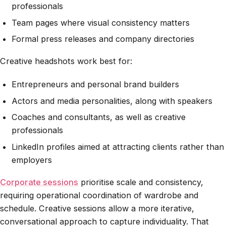
professionals
Team pages where visual consistency matters
Formal press releases and company directories
Creative headshots work best for:
Entrepreneurs and personal brand builders
Actors and media personalities, along with speakers
Coaches and consultants, as well as creative
professionals
LinkedIn profiles aimed at attracting clients rather than
employers
Corporate sessions
prioritise scale and consistency,
requiring operational coordination of wardrobe and
schedule. Creative sessions allow a more iterative,
conversational approach to capture individuality. That