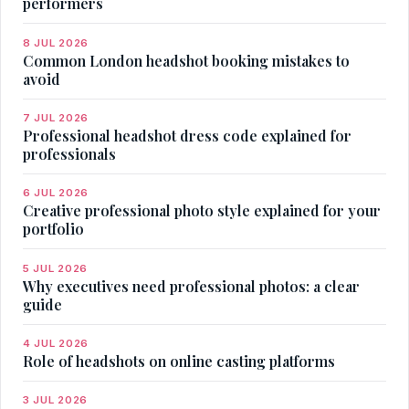
performers
8 JUL 2026
Common London headshot booking mistakes to
avoid
7 JUL 2026
Professional headshot dress code explained for
professionals
6 JUL 2026
Creative professional photo style explained for your
portfolio
5 JUL 2026
Why executives need professional photos: a clear
guide
4 JUL 2026
Role of headshots on online casting platforms
3 JUL 2026