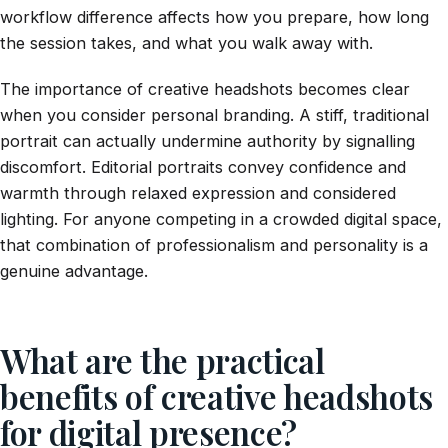
workflow difference affects how you prepare, how long
the session takes, and what you walk away with.
The importance of creative headshots becomes clear
when you consider personal branding. A stiff, traditional
portrait can actually undermine authority by signalling
discomfort. Editorial portraits convey confidence and
warmth through relaxed expression and considered
lighting. For anyone competing in a crowded digital space,
that combination of professionalism and personality is a
genuine advantage.
What are the practical
benefits of creative headshots
for digital presence?