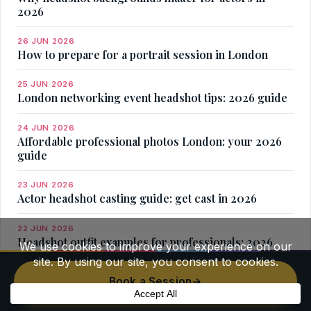
2026
26 JUN 2026
How to prepare for a portrait session in London
25 JUN 2026
London networking event headshot tips: 2026 guide
24 JUN 2026
Affordable professional photos London: your 2026
guide
23 JUN 2026
Actor headshot casting guide: get cast in 2026
22 JUN 2026
Headshot outfit examples for professionals: 2026
guide
Book a Session
→
21 JUN 2026
Headshot vs professional portrait differences