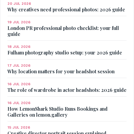
20 JUL 2026
Why creatives need professional photos: 2026 guide
19 JUL 2026
London PR professional photo checklist: your full
guide
18 JUL 2026
Fulham photography studio setup: your 2026 guide
17 JUL 2026
Why location matters for your headshot session
16 JUL 2026
The role of wardrobe in actor headshots: 2026 guide
16 JUL 2026
How LemonShark Studio Runs Bookings and
Galleries on lemon.gallery
15 JUL 2026
Creative director portrait session explained