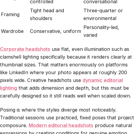
controlled
conversational
Tight head and
Three-quarter or
Framing
shoulders
environmental
Personality-led,
Wardrobe
Conservative, uniform
varied
Corporate headshots
use flat, even illumination such as
clamshell lighting specifically because it renders clearly at
thumbnail sizes. That matters enormously on platforms
like LinkedIn where your photo appears at roughly 200
pixels wide. Creative headshots use
dynamic editorial
lighting
that adds dimension and depth, but this must be
carefully designed so it still reads well when scaled down.
Posing is where the styles diverge most noticeably.
Traditional sessions use practiced, fixed poses that project
composure.
Modern editorial headshots
produce natural
expressions by creating conditions for genuine emotion