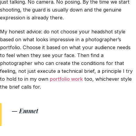
just talking. No camera. No posing. By the time we start
shooting, the guard is usually down and the genuine
expression is already there.
My honest advice: do not choose your headshot style
based on what looks impressive in a photographer’s
portfolio. Choose it based on what your audience needs
to feel when they see your face. Then find a
photographer who can create the conditions for that
feeling, not just execute a technical brief, a principle I try
to hold to in my own
portfolio work
too, whichever style
the brief calls for.
— Emmet