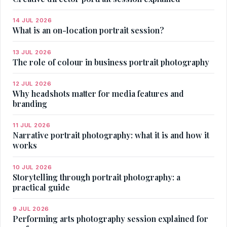
14 JUL 2026
What is an on-location portrait session?
13 JUL 2026
The role of colour in business portrait photography
12 JUL 2026
Why headshots matter for media features and
branding
11 JUL 2026
Narrative portrait photography: what it is and how it
works
10 JUL 2026
Storytelling through portrait photography: a
practical guide
9 JUL 2026
Performing arts photography session explained for