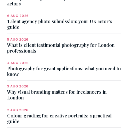
actors
6 AUG 2026
Talent agency photo submission: your UK actor’s
guide
5 AUG 2026
What is client testimonial photography for London
professionals
4 AUG 2026
Photography for grant applications: what you need to
know
3 AUG 2026
Why visual branding matters for freelancers in
London
2 AUG 2026
Colour grading for creative portraits: a practical
guide