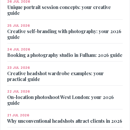
26 JUL 2026
Unique portrait session concepts: your creative
guide
25 JUL 2026
Creative self-branding with photography: your 2026
guide
24 JUL 2026
Booking a photography studio in Fulham: 2026 guide
23 JUL 2026
Creative headshot wardrobe examples: your
practical guide
22 JUL 2026
On-location photoshoot West London: your 2026
guide
21 JUL 2026
Why unconventional headshots attract clients in 2026