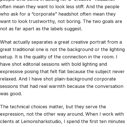
often mean they want to look less stiff. And the people
who ask for a “corporate” headshot often mean they
want to look trustworthy, not boring. The two goals are
not as far apart as the labels suggest.
What actually separates a great creative portrait from a
great traditional one is not the background or the lighting
setup. It is the quality of the connection in the room. I
have shot editorial sessions with bold lighting and
expressive posing that felt flat because the subject never
relaxed. And I have shot plain-background corporate
sessions that had real warmth because the conversation
was good.
The technical choices matter, but they serve the
expression, not the other way around. When I work with
clients at Lemonsharkstudio, I spend the first ten minutes