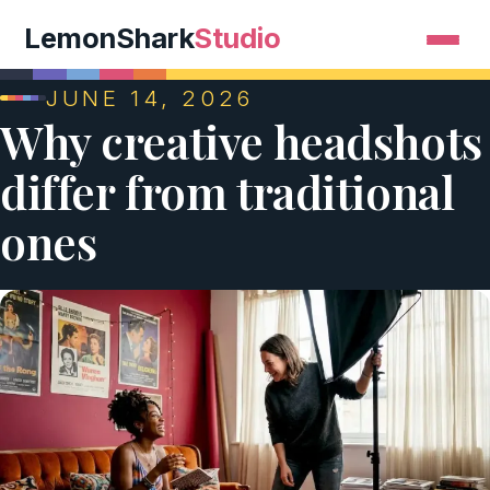
LemonShark
Studio
JUNE 14, 2026
Why creative headshots
differ from traditional
ones