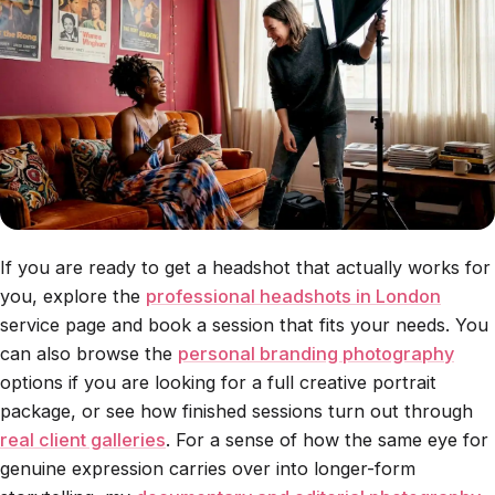
If you are ready to get a headshot that actually works for
you, explore the
professional headshots in London
service page and book a session that fits your needs. You
can also browse the
personal branding photography
options if you are looking for a full creative portrait
package, or see how finished sessions turn out through
real client galleries
. For a sense of how the same eye for
genuine expression carries over into longer-form