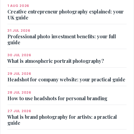
1 AUG 2026
Creative entrepreneur photography explained: your
UK guide
31 JUL 2026
Professional photo investment benefits: your full
guide
30 JUL 2026
What is atmospheric portrait photography?
29 JUL 2026
Headshot for company website: your practical guide
28 JUL 2026
How to use headshots for personal branding
27 JUL 2026
What is brand photography for artists: a practical
guide