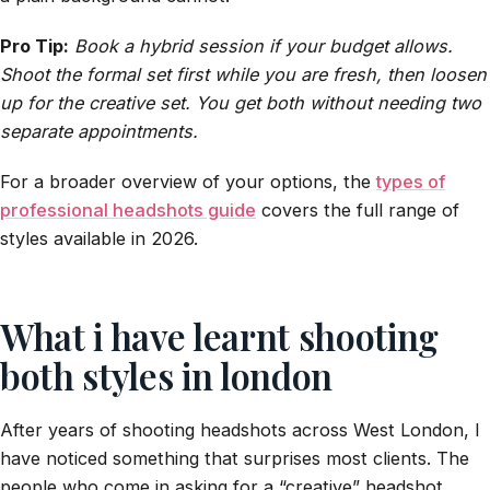
Pro Tip:
Book a hybrid session if your budget allows.
Shoot the formal set first while you are fresh, then loosen
up for the creative set. You get both without needing two
separate appointments.
For a broader overview of your options, the
types of
professional headshots guide
covers the full range of
styles available in 2026.
What i have learnt shooting
both styles in london
After years of shooting headshots across West London, I
have noticed something that surprises most clients. The
people who come in asking for a “creative” headshot