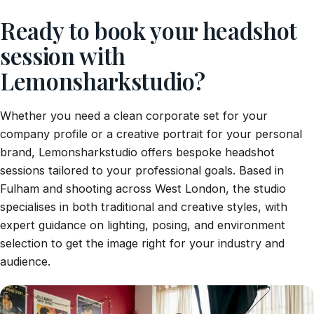
Ready to book your headshot
session with
Lemonsharkstudio?
Whether you need a clean corporate set for your
company profile or a creative portrait for your personal
brand, Lemonsharkstudio offers bespoke headshot
sessions tailored to your professional goals. Based in
Fulham and shooting across West London, the studio
specialises in both traditional and creative styles, with
expert guidance on lighting, posing, and environment
selection to get the image right for your industry and
audience.