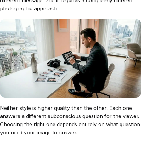
different message, and it requires a completely different
photographic approach.
Neither style is higher quality than the other. Each one
answers a different subconscious question for the viewer.
Choosing the right one depends entirely on what question
you need your image to answer.