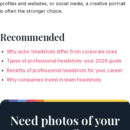
profiles and websites, or social media, a creative portrait
is often the stronger choice.
Recommended
Why actor headshots differ from corporate ones
Types of professional headshots: your 2026 guide
Benefits of professional headshots for your career
Why companies invest in team headshots
Need photos of your