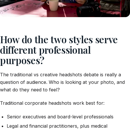
How do the two styles serve
different professional
purposes?
The traditional vs creative headshots debate is really a
question of audience. Who is looking at your photo, and
what do they need to feel?
Traditional corporate headshots work best for:
Senior executives and board-level professionals
Legal and financial practitioners, plus medical