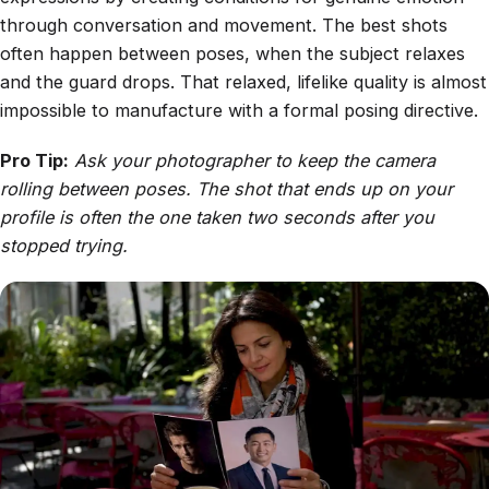
through conversation and movement. The best shots
often happen between poses, when the subject relaxes
and the guard drops. That relaxed, lifelike quality is almost
impossible to manufacture with a formal posing directive.
Pro Tip:
Ask your photographer to keep the camera
rolling between poses. The shot that ends up on your
profile is often the one taken two seconds after you
stopped trying.