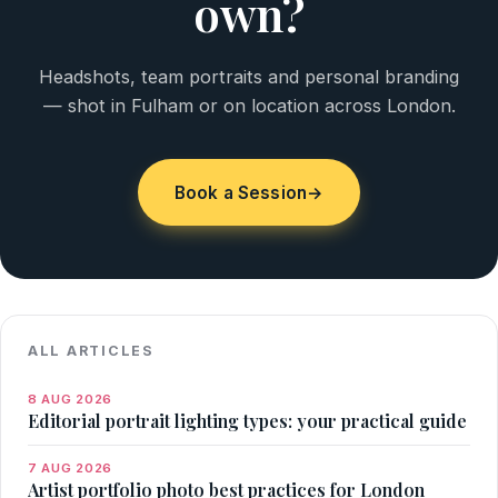
own?
Headshots, team portraits and personal branding
— shot in Fulham or on location across London.
Book a Session
→
ALL ARTICLES
8 AUG 2026
Editorial portrait lighting types: your practical guide
7 AUG 2026
Artist portfolio photo best practices for London