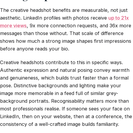
The creative headshot benefits are measurable, not just
aesthetic. LinkedIn profiles with photos receive
up to 21x
more views
, 9x more connection requests, and 36x more
messages than those without. That scale of difference
shows how much a strong image shapes first impressions
before anyone reads your bio.
Creative headshots contribute to this in specific ways.
Authentic expression and natural posing convey warmth
and genuineness, which builds trust faster than a formal
pose. Distinctive backgrounds and lighting make your
image more memorable in a feed full of similar grey-
background portraits. Recognisability matters more than
most professionals realise. If someone sees your face on
LinkedIn, then on your website, then at a conference, the
consistency of a well-crafted image builds familiarity.