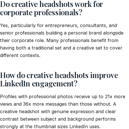
Do creative headshots work for
corporate professionals?
Yes, particularly for entrepreneurs, consultants, and
senior professionals building a personal brand alongside
their corporate role. Many professionals benefit from
having both a traditional set and a creative set to cover
different contexts.
How do creative headshots improve
LinkedIn engagement?
Profiles with professional photos receive up to 21x more
views and 36x more messages than those without. A
creative headshot with genuine expression and clear
contrast between subject and background performs
strongly at the thumbnail sizes LinkedIn uses.