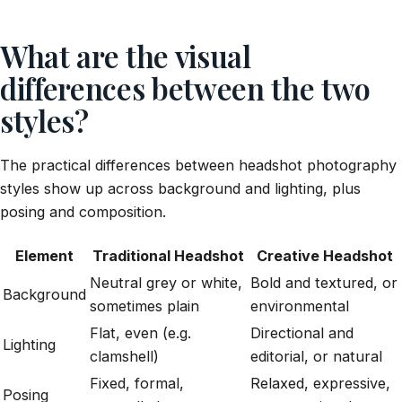
What are the visual
differences between the two
styles?
The practical differences between headshot photography
styles show up across background and lighting, plus
posing and composition.
Element
Traditional Headshot
Creative Headshot
Neutral grey or white,
Bold and textured, or
Background
sometimes plain
environmental
Flat, even (e.g.
Directional and
Lighting
clamshell)
editorial, or natural
Fixed, formal,
Relaxed, expressive,
Posing