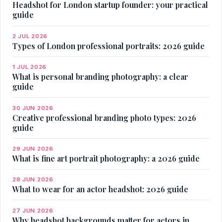
Headshot for London startup founder: your practical
guide
2 JUL 2026
Types of London professional portraits: 2026 guide
1 JUL 2026
What is personal branding photography: a clear
guide
30 JUN 2026
Creative professional branding photo types: 2026
guide
29 JUN 2026
What is fine art portrait photography: a 2026 guide
28 JUN 2026
What to wear for an actor headshot: 2026 guide
27 JUN 2026
Why headshot backgrounds matter for actors in