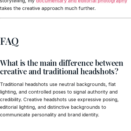
storytelling, my
documentary and editorial photography
takes the creative approach much further.
FAQ
What is the main difference between
creative and traditional headshots?
Traditional headshots use neutral backgrounds, flat
lighting, and controlled poses to signal authority and
credibility. Creative headshots use expressive posing,
editorial lighting, and distinctive backgrounds to
communicate personality and brand identity.