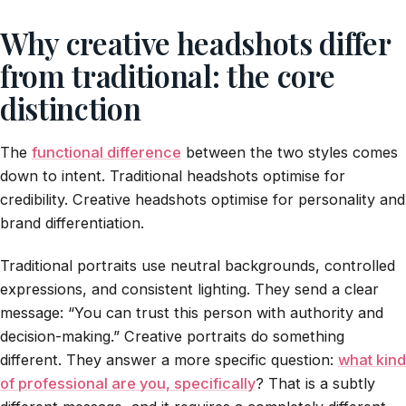
Why creative headshots differ
from traditional: the core
distinction
The
functional difference
between the two styles comes
down to intent. Traditional headshots optimise for
credibility. Creative headshots optimise for personality and
brand differentiation.
Traditional portraits use neutral backgrounds, controlled
expressions, and consistent lighting. They send a clear
message: “You can trust this person with authority and
decision-making.” Creative portraits do something
different. They answer a more specific question:
what kind
of professional are you, specifically
? That is a subtly