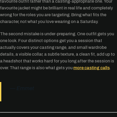
favourite outfit rather than a casting-appropriate one. Your
favourite jacket might be brilliant in real life and completely
wrong for the roles you are targeting. Bring what fits the
character, not what you love wearing on a Saturday.
The second mistake is under-preparing. One outfit gets you
one look. Four distinct options get you a session that
actually covers your casting range, and small wardrobe
details, a visible collar, a subtle texture, a clean fit, add up to
a headshot that works hard for you long after the session is
over. That range is also what gets you
more casting calls
.
— Emmet