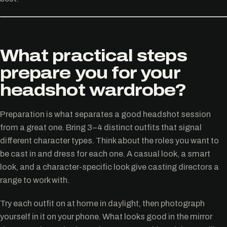
What practical steps
prepare you for your
headshot wardrobe?
Preparation is what separates a good headshot session
from a great one. Bring 3–4 distinct outfits that signal
different character types. Think about the roles you want to
be cast in and dress for each one. A casual look, a smart
look, and a character-specific look give casting directors a
range to work with.
Try each outfit on at home in daylight, then photograph
yourself in it on your phone. What looks good in the mirror