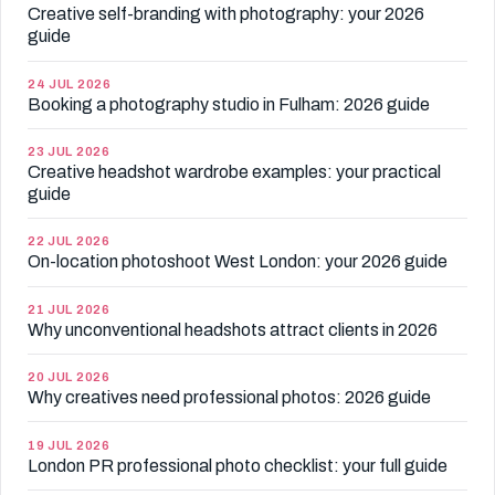
Creative self-branding with photography: your 2026
guide
24 JUL 2026
Booking a photography studio in Fulham: 2026 guide
23 JUL 2026
Creative headshot wardrobe examples: your practical
guide
22 JUL 2026
On-location photoshoot West London: your 2026 guide
21 JUL 2026
Why unconventional headshots attract clients in 2026
20 JUL 2026
Why creatives need professional photos: 2026 guide
19 JUL 2026
London PR professional photo checklist: your full guide