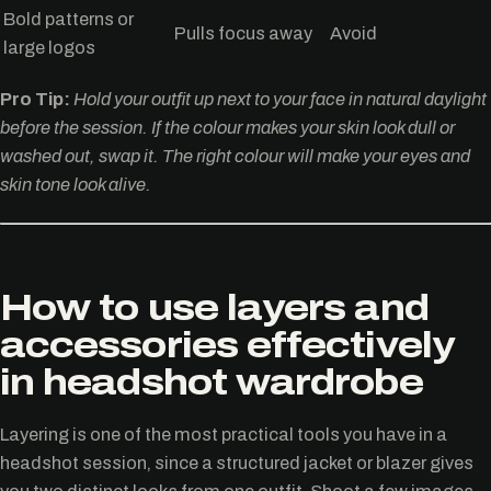
Bold patterns or
Pulls focus away
Avoid
large logos
Pro Tip:
Hold your outfit up next to your face in natural daylight
before the session. If the colour makes your skin look dull or
washed out, swap it. The right colour will make your eyes and
skin tone look alive.
How to use layers and
accessories effectively
in headshot wardrobe
Layering is one of the most practical tools you have in a
headshot session, since a structured jacket or blazer gives