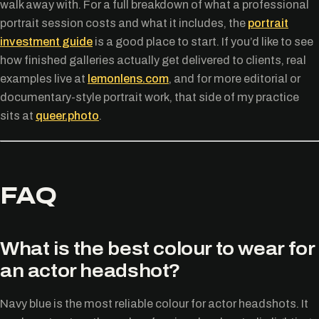
walk away with. For a full breakdown of what a professional
portrait session costs and what it includes, the
portrait
investment guide
is a good place to start. If you’d like to see
how finished galleries actually get delivered to clients, real
examples live at
lemonlens.com
, and for more editorial or
documentary-style portrait work, that side of my practice
sits at
queer.photo
.
FAQ
What is the best colour to wear for
an actor headshot?
Navy blue is the most reliable colour for actor headshots. It