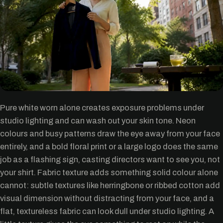
Pure white worn alone creates exposure problems under
studio lighting and can wash out your skin tone. Neon
colours and busy patterns draw the eye away from your face
entirely, and a bold floral print or a large logo does the same
job as a flashing sign, casting directors want to see you, not
your shirt. Fabric texture adds something solid colour alone
cannot: subtle textures like herringbone or ribbed cotton add
visual dimension without distracting from your face, and a
flat, textureless fabric can look dull under studio lighting. A