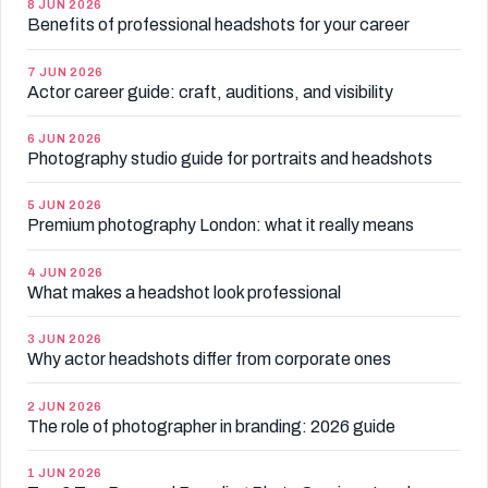
8 JUN 2026
Benefits of professional headshots for your career
7 JUN 2026
Actor career guide: craft, auditions, and visibility
6 JUN 2026
Photography studio guide for portraits and headshots
5 JUN 2026
Premium photography London: what it really means
4 JUN 2026
What makes a headshot look professional
3 JUN 2026
Why actor headshots differ from corporate ones
2 JUN 2026
The role of photographer in branding: 2026 guide
1 JUN 2026