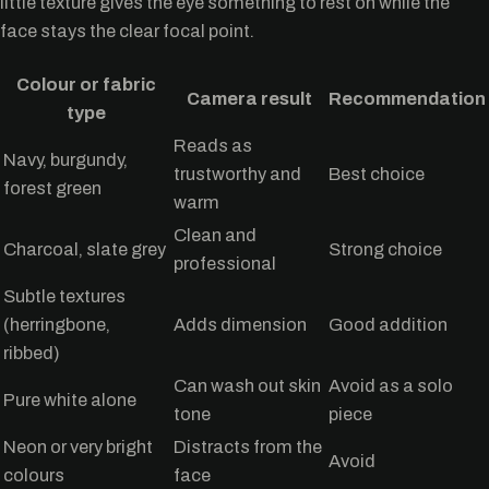
little texture gives the eye something to rest on while the
face stays the clear focal point.
Colour or fabric
Camera result
Recommendation
type
Reads as
Navy, burgundy,
trustworthy and
Best choice
forest green
warm
Clean and
Charcoal, slate grey
Strong choice
professional
Subtle textures
(herringbone,
Adds dimension
Good addition
ribbed)
Can wash out skin
Avoid as a solo
Pure white alone
tone
piece
Neon or very bright
Distracts from the
Avoid
colours
face