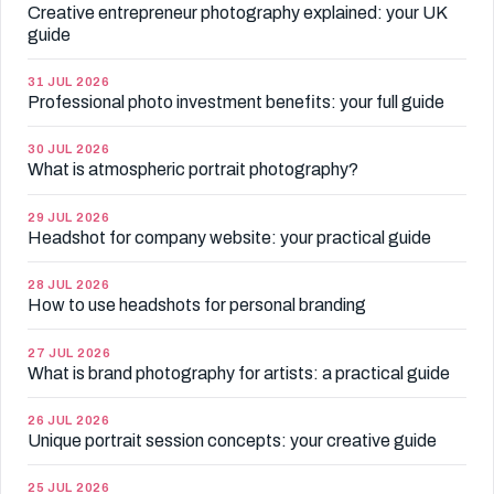
Creative entrepreneur photography explained: your UK
guide
31 JUL 2026
Professional photo investment benefits: your full guide
30 JUL 2026
What is atmospheric portrait photography?
29 JUL 2026
Headshot for company website: your practical guide
28 JUL 2026
How to use headshots for personal branding
27 JUL 2026
What is brand photography for artists: a practical guide
26 JUL 2026
Unique portrait session concepts: your creative guide
25 JUL 2026