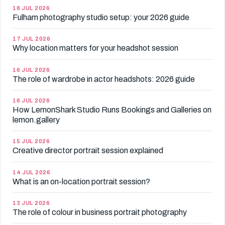
18 JUL 2026
Fulham photography studio setup: your 2026 guide
17 JUL 2026
Why location matters for your headshot session
16 JUL 2026
The role of wardrobe in actor headshots: 2026 guide
16 JUL 2026
How LemonShark Studio Runs Bookings and Galleries on
lemon.gallery
15 JUL 2026
Creative director portrait session explained
14 JUL 2026
What is an on-location portrait session?
13 JUL 2026
The role of colour in business portrait photography