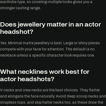
wardrobe type, so covering multiple looks gives you a
stronger casting range.
Does jewellery matter in an actor
headshot?
Yes. Minimal matte jewellery is best. Large or shiny pieces
compete with your face for attention. The default is no
necklace unless a specific character look requires one.
What necklines work best for
actor headshots?
V-necks and crew necks are the best choices. They flatter
and elongate the face naturally. Avoid deep scoop necks and
strapless tops, and skip halter necks too, as these draw the