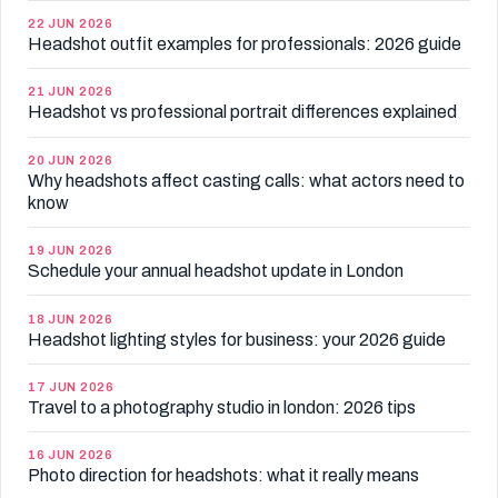
22 JUN 2026
Headshot outfit examples for professionals: 2026 guide
21 JUN 2026
Headshot vs professional portrait differences explained
20 JUN 2026
Why headshots affect casting calls: what actors need to
know
19 JUN 2026
Schedule your annual headshot update in London
18 JUN 2026
Headshot lighting styles for business: your 2026 guide
17 JUN 2026
Travel to a photography studio in london: 2026 tips
16 JUN 2026
Photo direction for headshots: what it really means