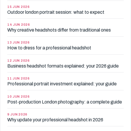
15 JUN 2026
Outdoor london portrait session: what to expect
14 JUN 2026
Why creative headshots differ from traditional ones
13 JUN 2026
How to dress for a professional headshot
12 JUN 2026
Business headshot formats explained: your 2026 guide
11 JUN 2026
Professional portrait investment explained: your guide
10 JUN 2026
Post-production London photography: a complete guide
9 JUN 2026
Why update your professional headshot in 2026