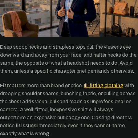
Deep scoop necks and strapless tops pull the viewer’s eye
downward and away from your face, and halter necks do the
same, the opposite of what a headshot needs to do. Avoid
them, unless a specific character brief demands otherwise.
Fit matters more than brand or price.
Ill-fitting clothing
with
drooping shoulder seams, bunching fabric, or pulling across
the chest adds visual bulk and reads as unprofessional on
camera. A well-fitted, inexpensive shirt will always
outperform an expensive but baggy one. Casting directors
notice fit issues immediately, even if they cannot name
exactly what is wrong.