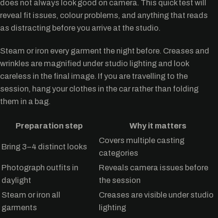
does not always look good on camera. This quick test will
reveal fit issues, colour problems, and anything that reads
as distracting before you arrive at the studio.
Steam or iron every garment the night before. Creases and
wrinkles are magnified under studio lighting and look
careless in the final image. If you are travelling to the
session, hang your clothes in the car rather than folding
them in a bag.
Preparation step
Why it matters
Covers multiple casting
Bring 3–4 distinct looks
categories
Photograph outfits in
Reveals camera issues before
daylight
the session
Steam or iron all
Creases are visible under studio
garments
lighting