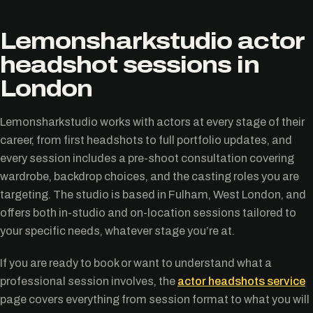
Lemonsharkstudio actor
headshot sessions in
London
Lemonsharkstudio works with actors at every stage of their
career, from first headshots to full portfolio updates, and
every session includes a pre-shoot consultation covering
wardrobe, backdrop choices, and the casting roles you are
targeting. The studio is based in Fulham, West London, and
offers both in-studio and on-location sessions tailored to
your specific needs, whatever stage you’re at.
If you are ready to book or want to understand what a
professional session involves, the
actor headshots service
page covers everything from session format to what you will