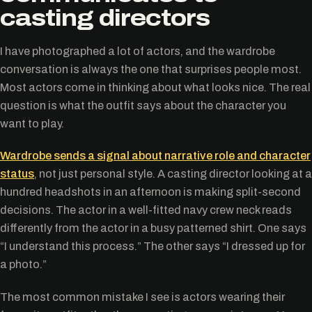
casting directors
I have photographed a lot of actors, and the wardrobe
conversation is always the one that surprises people most.
Most actors come in thinking about what looks nice. The real
question is what the outfit says about the character you
want to play.
Wardrobe sends a signal about narrative role and character
status
, not just personal style. A casting director looking at a
hundred headshots in an afternoon is making split-second
decisions. The actor in a well-fitted navy crew neck reads
differently from the actor in a busy patterned shirt. One says
“I understand this process.” The other says “I dressed up for
a photo.”
The most common mistake I see is actors wearing their