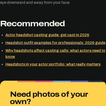
eye downward and away from your face.
Recommended
Actor headshot casting guide: get cast in 2026
Headshot outfit examples for professionals: 2026 guide
Why headshots affect casting calls: what actors need to
know
Headshots in your actor portfolio: what really matters
Need photos of your
own?