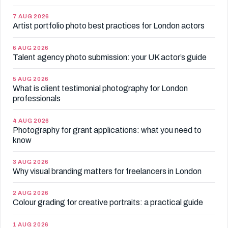
7 AUG 2026
Artist portfolio photo best practices for London actors
6 AUG 2026
Talent agency photo submission: your UK actor’s guide
5 AUG 2026
What is client testimonial photography for London
professionals
4 AUG 2026
Photography for grant applications: what you need to
know
3 AUG 2026
Why visual branding matters for freelancers in London
2 AUG 2026
Colour grading for creative portraits: a practical guide
1 AUG 2026