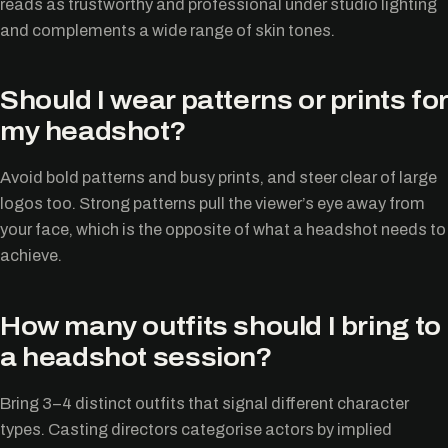
reads as trustworthy and professional under studio lighting
and complements a wide range of skin tones.
Should I wear patterns or prints for
my headshot?
Avoid bold patterns and busy prints, and steer clear of large
logos too. Strong patterns pull the viewer’s eye away from
your face, which is the opposite of what a headshot needs to
achieve.
How many outfits should I bring to
a headshot session?
Bring 3–4 distinct outfits that signal different character
types. Casting directors categorise actors by implied