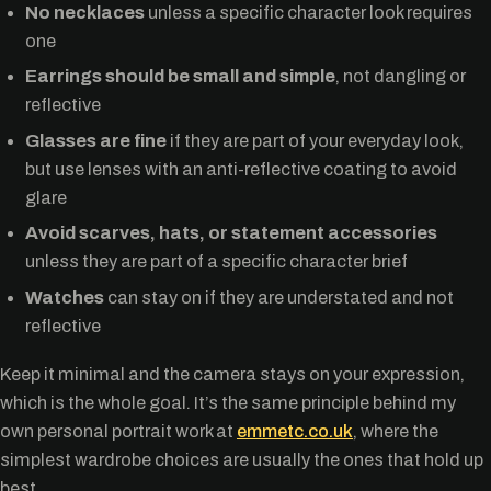
No necklaces
unless a specific character look requires
one
Earrings should be small and simple
, not dangling or
reflective
Glasses are fine
if they are part of your everyday look,
but use lenses with an anti-reflective coating to avoid
glare
Avoid scarves, hats, or statement accessories
unless they are part of a specific character brief
Watches
can stay on if they are understated and not
reflective
Keep it minimal and the camera stays on your expression,
which is the whole goal. It’s the same principle behind my
own personal portrait work at
emmetc.co.uk
, where the
simplest wardrobe choices are usually the ones that hold up
best.