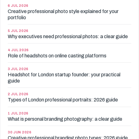
6 JUL 2026
Creative professional photo style explained for your
portfolio
5 JUL 2026
Why executives need professional photos: a clear guide
4 JUL 2026
Role of headshots on online casting platforms
3 JUL 2026
Headshot for London startup founder: your practical
guide
2 JUL 2026
Types of London professional portraits: 2026 guide
1 JUL 2026
What is personal branding photography: a clear guide
30 JUN 2026
Creative professional branding photo types: 2026 guide