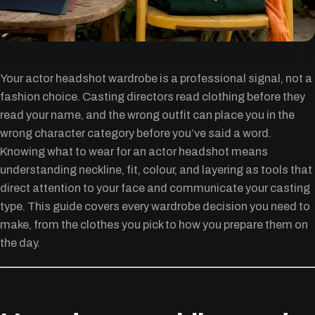
Your actor headshot wardrobe is a professional signal, not a
fashion choice. Casting directors read clothing before they
read your name, and the wrong outfit can place you in the
wrong character category before you’ve said a word.
Knowing what to wear for an actor headshot means
understanding neckline, fit, colour, and layering as tools that
direct attention to your face and communicate your casting
type. This guide covers every wardrobe decision you need to
make, from the clothes you pick to how you prepare them on
the day.