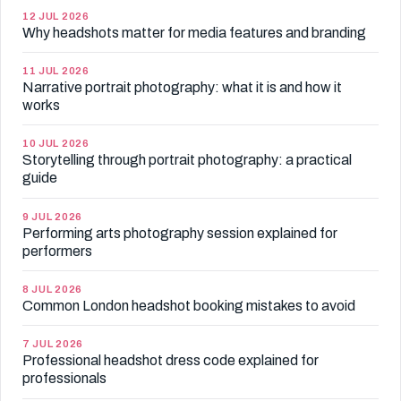
12 JUL 2026
Why headshots matter for media features and branding
11 JUL 2026
Narrative portrait photography: what it is and how it
works
10 JUL 2026
Storytelling through portrait photography: a practical
guide
9 JUL 2026
Performing arts photography session explained for
performers
8 JUL 2026
Common London headshot booking mistakes to avoid
7 JUL 2026
Professional headshot dress code explained for
professionals