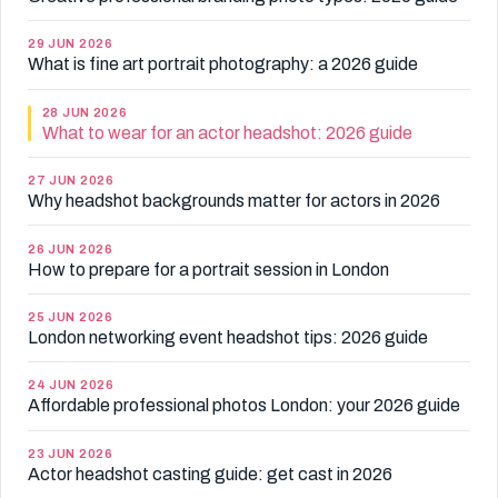
29 JUN 2026
What is fine art portrait photography: a 2026 guide
28 JUN 2026
What to wear for an actor headshot: 2026 guide
27 JUN 2026
Why headshot backgrounds matter for actors in 2026
26 JUN 2026
How to prepare for a portrait session in London
25 JUN 2026
London networking event headshot tips: 2026 guide
24 JUN 2026
Affordable professional photos London: your 2026 guide
23 JUN 2026
Actor headshot casting guide: get cast in 2026