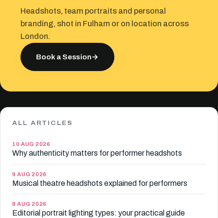
Headshots, team portraits and personal
branding, shot in Fulham or on location across
London.
Book a Session
→
ALL ARTICLES
10 AUG 2026
Why authenticity matters for performer headshots
9 AUG 2026
Musical theatre headshots explained for performers
8 AUG 2026
Editorial portrait lighting types: your practical guide