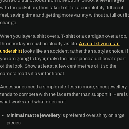
you two distinct looks from one outfit. Shoot a few images
with the jacket on, then take it off for a completely different
feel, saving time and getting more variety without a full outfit
change.
When you layer a shirt over a T-shirt or a cardigan over a top,
the inner layer must be clearly visible.
A small sliver of an
undershirt
looks like an accident rather than a style choice. If
you are going to layer, make the inner piece a deliberate part
of the look. Show at least a few centimetres of it so the
camera reads it as intentional.
Accessories need a simple rule: less is more, since jewellery
tends to compete with the face rather than support it. Here is
what works and what does not:
Minimal matte jewellery
is preferred over shiny or large
pieces