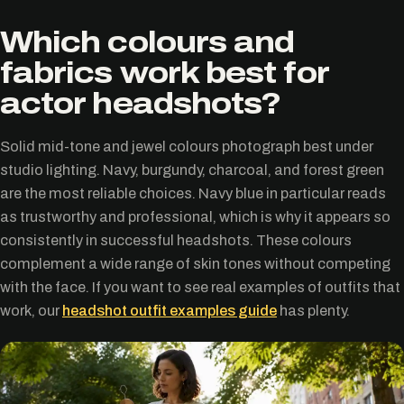
Which colours and
fabrics work best for
actor headshots?
Solid mid-tone and jewel colours photograph best under
studio lighting. Navy, burgundy, charcoal, and forest green
are the most reliable choices. Navy blue in particular reads
as trustworthy and professional, which is why it appears so
consistently in successful headshots. These colours
complement a wide range of skin tones without competing
with the face. If you want to see real examples of outfits that
work, our
headshot outfit examples guide
has plenty.