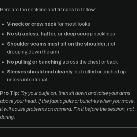
Here are the neckline and fit rules to follow:
V-neck or crew neck
for most looks
No strapless, halter, or deep scoop
necklines
Shoulder seams must sit on the shoulder
, not
drooping down the arm
No pulling or bunching
across the chest or back
Sleeves should end cleanly
, not rolled or pushed up
unless intentional
Pro Tip:
Try your outfit on, then sit down and raise your arms
above your head. If the fabric pulls or bunches when you move,
it will cause problems on camera. Fix it before the session, not
during.