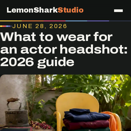
LemonShark
Studio
JUNE 28, 2026
What to wear for
an actor headshot:
2026 guide