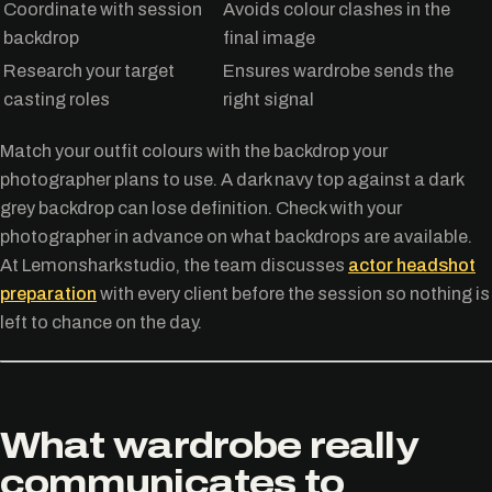
Coordinate with session
Avoids colour clashes in the
backdrop
final image
Research your target
Ensures wardrobe sends the
casting roles
right signal
Match your outfit colours with the backdrop your
photographer plans to use. A dark navy top against a dark
grey backdrop can lose definition. Check with your
photographer in advance on what backdrops are available.
At Lemonsharkstudio, the team discusses
actor headshot
preparation
with every client before the session so nothing is
left to chance on the day.
What wardrobe really
communicates to