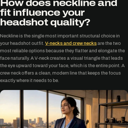
How does neckline and
fit influence your
headshot quality?
Neckline is the single most important structural choice in
your headshot outfit.
V-necks and crew necks
are the two
most reliable options because they flatter and elongate the
face naturally. A V-neck creates a visual triangle that leads
the eye upward toward your face, which is the entire point. A
crew neck offers a clean, modern line that keeps the focus
exactly where it needs to be.