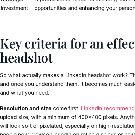
investment
opportunities and enhancing your person
Key criteria for an effe
headshot
So what actually makes a LinkedIn headshot work? Th
and once you understand them, it becomes much easie
and what you need.
Resolution and size
come first.
LinkedIn recommend
upload size, with a minimum of 400×400 pixels. Anyth
will look soft or pixelated, especially on high-resolu
people now browse LinkedIn on retina displays or newe