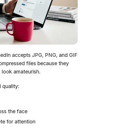
inkedIn accepts JPG, PNG, and GIF
-compressed files because they
 look amateurish.
 quality:
oss the face
e for attention