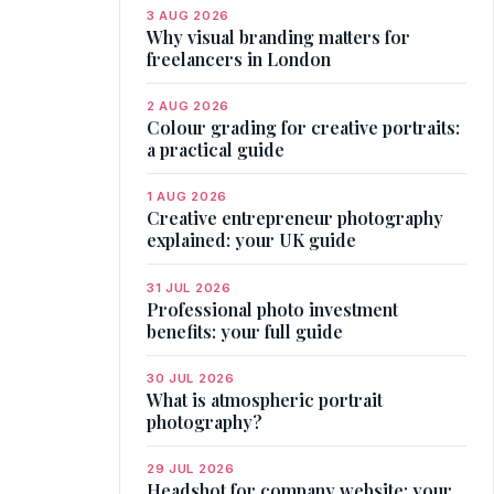
3 AUG 2026
Why visual branding matters for
freelancers in London
2 AUG 2026
Colour grading for creative portraits:
a practical guide
1 AUG 2026
Creative entrepreneur photography
explained: your UK guide
31 JUL 2026
Professional photo investment
benefits: your full guide
30 JUL 2026
What is atmospheric portrait
photography?
29 JUL 2026
Headshot for company website: your