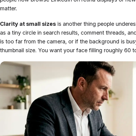
matter.
Clarity at small sizes
is another thing people undere
as a tiny circle in search results, comment threads, a
is too far from the camera, or if the background is bu
thumbnail size. You want your face filling roughly 60 t