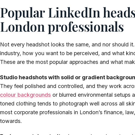
Popular LinkedIn headsh
London professionals
Not every headshot looks the same, and nor should it.
industry, how you want to be perceived, and what kind
These are the most popular approaches and what ma
Studio headshots with solid or gradient backgrou
They feel polished and controlled, and they work acros
colour backgrounds
or blurred environmental setups a
toned clothing tends to photograph well across all skin 
most corporate professionals in London’s finance, law,
towards.