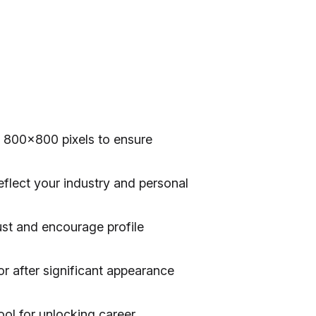
 800×800 pixels to ensure
eflect your industry and personal
rust and encourage profile
r after significant appearance
ool for unlocking career