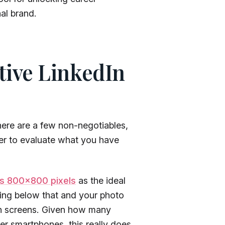
al brand.
ctive LinkedIn
ere are a few non-negotiables,
r to evaluate what you have
s 800×800 pixels
as the ideal
ing below that and your photo
tion screens. Given how many
r smartphones, this really does