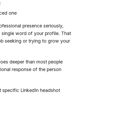
d
orced one
ofessional presence seriously,
 a single word of your profile. That
job seeking or trying to grow your
oes deeper than most people
tional response of the person
 at specific LinkedIn headshot