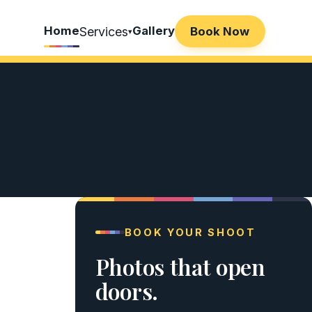
Home
Gallery
Services
Book Now
▾
BOOK YOUR SHOOT
Photos that open
doors.