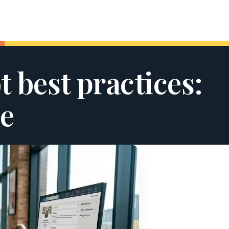
 best practices:
e