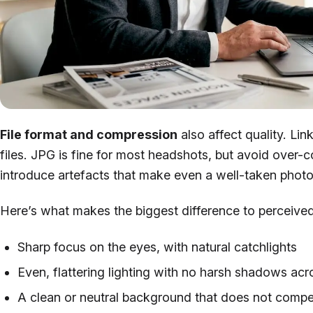
File format and compression
also affect quality. L
files. JPG is fine for most headshots, but avoid over
introduce artefacts that make even a well-taken photo
Here’s what makes the biggest difference to perceived
Sharp focus on the eyes, with natural catchlights
Even, flattering lighting with no harsh shadows acr
A clean or neutral background that does not compet