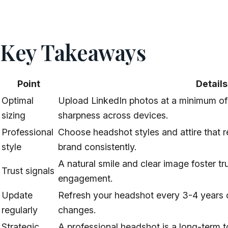
Key Takeaways
Point
Details
Optimal
Upload LinkedIn photos at a minimum of
sizing
sharpness across devices.
Professional
Choose headshot styles and attire that r
style
brand consistently.
A natural smile and clear image foster t
Trust signals
engagement.
Update
Refresh your headshot every 3-4 years o
regularly
changes.
Strategic
A professional headshot is a long-term t