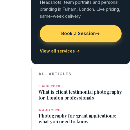
Headshots, team portraits and personal
branding in Fulham, London. Live pricing,
same-week delivery.
Book a Session
→
View all services →
ALL ARTICLES
5 AUG 2026
What is client testimonial photography
for London professionals
4 AUG 2026
Photography for grant applications:
what you need to know