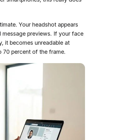
stimate. Your headshot appears
nd message previews. If your face
sy, it becomes unreadable at
o 70 percent of the frame.