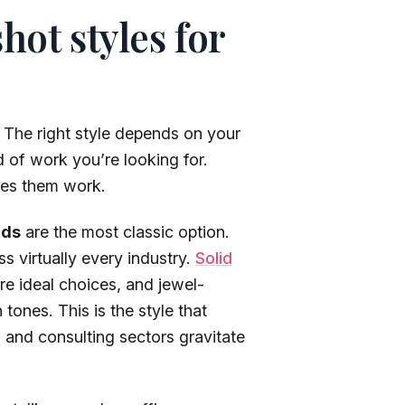
ot styles for
 The right style depends on your
 of work you’re looking for.
kes them work.
nds
are the most classic option.
s virtually every industry.
Solid
re ideal choices, and jewel-
tones. This is the style that
 and consulting sectors gravitate