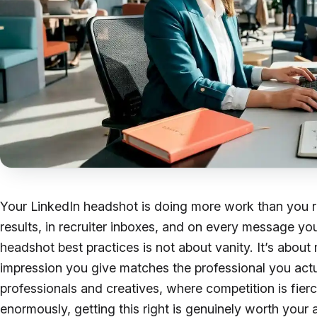
Your LinkedIn headshot is doing more work than you re
results, in recruiter inboxes, and on every message you
headshot best practices is not about vanity. It’s about 
impression you give matches the professional you actu
professionals and creatives, where competition is fierc
enormously, getting this right is genuinely worth your a