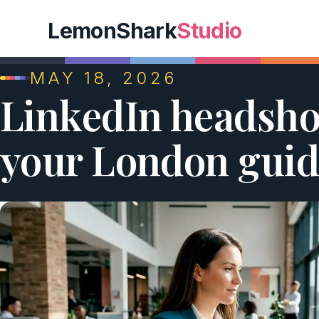
LemonShark
Studio
MAY 18, 2026
LinkedIn headshot
your London guid