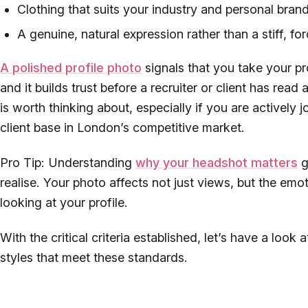
Clothing that suits your industry and personal bran
A genuine, natural expression rather than a stiff, f
A polished profile photo
signals that you take your pr
and it builds trust before a recruiter or client has read
is worth thinking about, especially if you are actively 
client base in London’s competitive market.
Pro Tip: Understanding
why your headshot matters
g
realise. Your photo affects not just views, but the emo
looking at your profile.
With the critical criteria established, let’s have a look
styles that meet these standards.