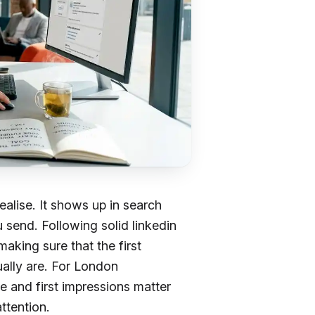
alise. It shows up in search
 send. Following solid linkedin
making sure that the first
ally are. For London
e and first impressions matter
ttention.