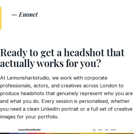
— Emmet
Ready to get a headshot that
actually works for you?
At Lemonsharkstudio, we work with corporate
professionals, actors, and creatives across London to
produce headshots that genuinely represent who you are
and what you do. Every session is personalised, whether
you need a clean LinkedIn portrait or a full set of creative
images for your portfolio.