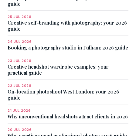
guide
25 JUL 2026
Creative self-branding with photography: your 2026
guide
24 JUL 2026
Booking a photography studio in Fulham: 2026 guide
23 JUL 2026
Creative headshot wardrobe examples: your
practical guide
22 JUL 2026
On-location photoshoot West London: your 2026
guide
21 JUL 2026
Why unconventional headshots attract clients in 2026
20 JUL 2026
Why creatives need professional photos: 2026 guide