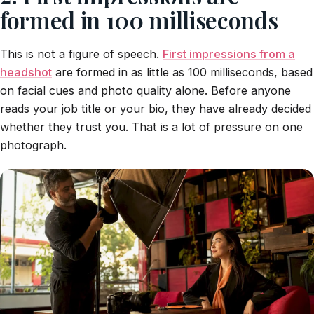
formed in 100 milliseconds
This is not a figure of speech.
First impressions from a
headshot
are formed in as little as 100 milliseconds, based
on facial cues and photo quality alone. Before anyone
reads your job title or your bio, they have already decided
whether they trust you. That is a lot of pressure on one
photograph.