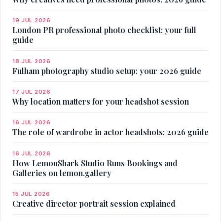
19 JUL 2026
London PR professional photo checklist: your full
guide
18 JUL 2026
Fulham photography studio setup: your 2026 guide
17 JUL 2026
Why location matters for your headshot session
16 JUL 2026
The role of wardrobe in actor headshots: 2026 guide
16 JUL 2026
How LemonShark Studio Runs Bookings and
Galleries on lemon.gallery
15 JUL 2026
Creative director portrait session explained