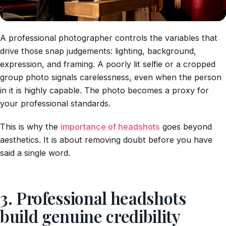
A professional photographer controls the variables that
drive those snap judgements: lighting, background,
expression, and framing. A poorly lit selfie or a cropped
group photo signals carelessness, even when the person
in it is highly capable. The photo becomes a proxy for
your professional standards.
This is why the
importance of headshots
goes beyond
aesthetics. It is about removing doubt before you have
said a single word.
3. Professional headshots
build genuine credibility