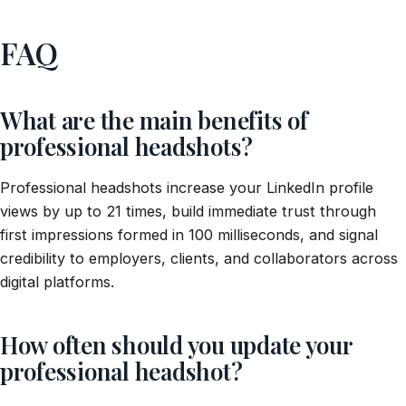
FAQ
What are the main benefits of
professional headshots?
Professional headshots increase your LinkedIn profile
views by up to 21 times, build immediate trust through
first impressions formed in 100 milliseconds, and signal
credibility to employers, clients, and collaborators across
digital platforms.
How often should you update your
professional headshot?