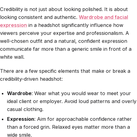
Credibility is not just about looking polished. It is about
looking consistent and authentic.
Wardrobe and facial
expression
in a headshot significantly influence how
viewers perceive your expertise and professionalism. A
well-chosen outfit and a natural, confident expression
communicate far more than a generic smile in front of a
white wall.
There are a few specific elements that make or break a
credibility-driven headshot:
Wardrobe
: Wear what you would wear to meet your
ideal client or employer. Avoid loud patterns and overly
casual clothing.
Expression
: Aim for approachable confidence rather
than a forced grin. Relaxed eyes matter more than a
wide smile.