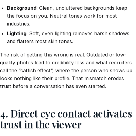
Background
: Clean, uncluttered backgrounds keep
the focus on you. Neutral tones work for most
industries.
Lighting
: Soft, even lighting removes harsh shadows
and flatters most skin tones.
The risk of getting this wrong is real. Outdated or low-
quality photos lead to credibility loss and what recruiters
call the “catfish effect”, where the person who shows up
looks nothing like their profile. That mismatch erodes
trust before a conversation has even started.
4. Direct eye contact activates
trust in the viewer