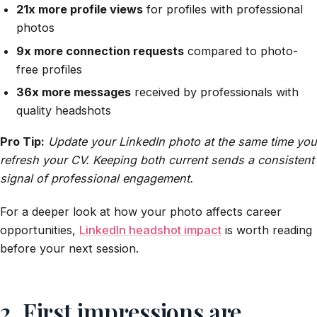
21x more profile views
for profiles with professional
photos
9x more connection requests
compared to photo-
free profiles
36x more messages
received by professionals with
quality headshots
Pro Tip:
Update your LinkedIn photo at the same time you
refresh your CV. Keeping both current sends a consistent
signal of professional engagement.
For a deeper look at how your photo affects career
opportunities,
LinkedIn headshot impact
is worth reading
before your next session.
2. First impressions are