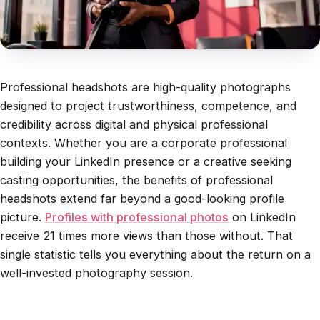
Professional headshots are high-quality photographs
designed to project trustworthiness, competence, and
credibility across digital and physical professional
contexts. Whether you are a corporate professional
building your LinkedIn presence or a creative seeking
casting opportunities, the benefits of professional
headshots extend far beyond a good-looking profile
picture.
Profiles with professional photos
on LinkedIn
receive 21 times more views than those without. That
single statistic tells you everything about the return on a
well-invested photography session.