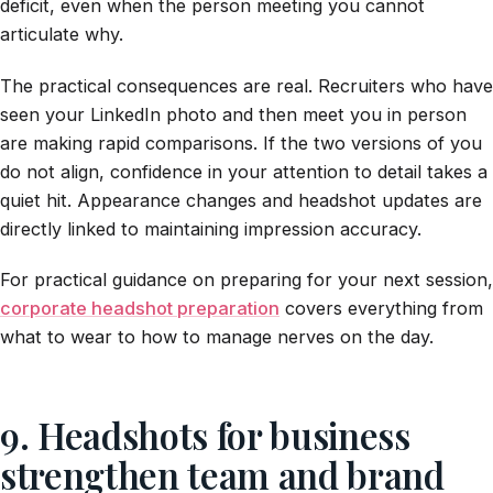
deficit, even when the person meeting you cannot
articulate why.
The practical consequences are real. Recruiters who have
seen your LinkedIn photo and then meet you in person
are making rapid comparisons. If the two versions of you
do not align, confidence in your attention to detail takes a
quiet hit. Appearance changes and headshot updates are
directly linked to maintaining impression accuracy.
For practical guidance on preparing for your next session,
corporate headshot preparation
covers everything from
what to wear to how to manage nerves on the day.
9. Headshots for business
strengthen team and brand