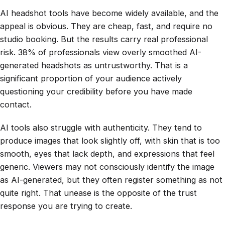
AI headshot tools have become widely available, and the
appeal is obvious. They are cheap, fast, and require no
studio booking. But the results carry real professional
risk. 38% of professionals view overly smoothed AI-
generated headshots as untrustworthy. That is a
significant proportion of your audience actively
questioning your credibility before you have made
contact.
AI tools also struggle with authenticity. They tend to
produce images that look slightly off, with skin that is too
smooth, eyes that lack depth, and expressions that feel
generic. Viewers may not consciously identify the image
as AI-generated, but they often register something as not
quite right. That unease is the opposite of the trust
response you are trying to create.