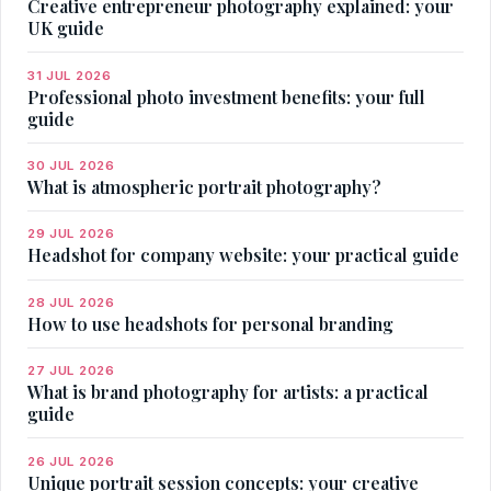
Creative entrepreneur photography explained: your
UK guide
31 JUL 2026
Professional photo investment benefits: your full
guide
30 JUL 2026
What is atmospheric portrait photography?
29 JUL 2026
Headshot for company website: your practical guide
28 JUL 2026
How to use headshots for personal branding
27 JUL 2026
What is brand photography for artists: a practical
guide
26 JUL 2026
Unique portrait session concepts: your creative