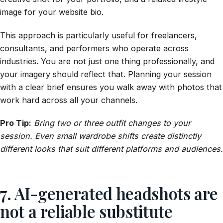
image for your website bio.
This approach is particularly useful for freelancers,
consultants, and performers who operate across
industries. You are not just one thing professionally, and
your imagery should reflect that. Planning your session
with a clear brief ensures you walk away with photos that
work hard across all your channels.
Pro Tip:
Bring two or three outfit changes to your
session. Even small wardrobe shifts create distinctly
different looks that suit different platforms and audiences.
7. AI-generated headshots are
not a reliable substitute