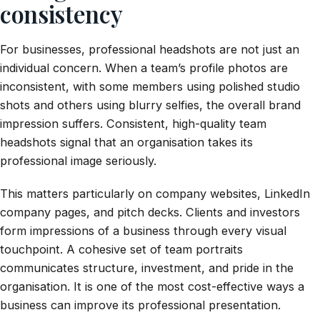
consistency
For businesses, professional headshots are not just an
individual concern. When a team’s profile photos are
inconsistent, with some members using polished studio
shots and others using blurry selfies, the overall brand
impression suffers. Consistent, high-quality team
headshots signal that an organisation takes its
professional image seriously.
This matters particularly on company websites, LinkedIn
company pages, and pitch decks. Clients and investors
form impressions of a business through every visual
touchpoint. A cohesive set of team portraits
communicates structure, investment, and pride in the
organisation. It is one of the most cost-effective ways a
business can improve its professional presentation.