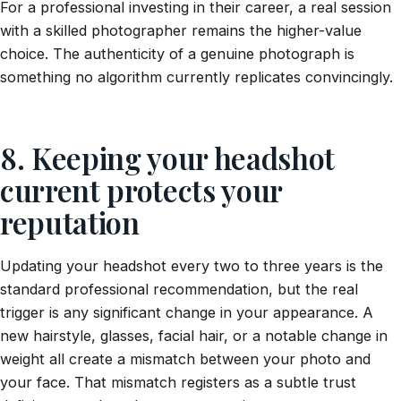
For a professional investing in their career, a real session
with a skilled photographer remains the higher-value
choice. The authenticity of a genuine photograph is
something no algorithm currently replicates convincingly.
8. Keeping your headshot
current protects your
reputation
Updating your headshot every two to three years is the
standard professional recommendation, but the real
trigger is any significant change in your appearance. A
new hairstyle, glasses, facial hair, or a notable change in
weight all create a mismatch between your photo and
your face. That mismatch registers as a subtle trust