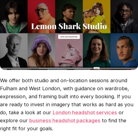
We offer both studio and on-location sessions around
Fulham and West London, with guidance on wardrobe,
expression, and framing built into every booking. If you
are ready to invest in imagery that works as hard as you
do, take a look at our
London headshot services
or
explore our
business headshot packages
to find the
right fit for your goals.