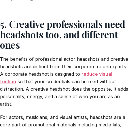
5. Creative professionals need
headshots too, and different
ones
The benefits of professional actor headshots and creative
headshots are distinct from their corporate counterparts.
A corporate headshot is designed to
reduce visual
friction
so that your credentials can be read without
distraction. A creative headshot does the opposite. It adds
personality, energy, and a sense of who you are as an
artist.
For actors, musicians, and visual artists, headshots are a
core part of promotional materials including media kits,