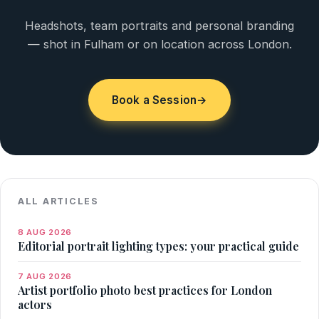
Headshots, team portraits and personal branding
— shot in Fulham or on location across London.
Book a Session
→
ALL ARTICLES
8 AUG 2026
Editorial portrait lighting types: your practical guide
7 AUG 2026
Artist portfolio photo best practices for London
actors