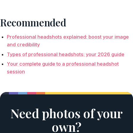
Recommended
Professional headshots explained: boost your image
and credibility
Types of professional headshots: your 2026 guide
Your complete guide to a professional headshot
session
Need photos of your
own?