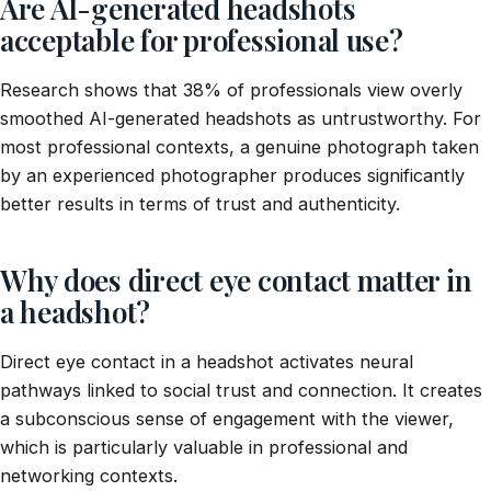
Are AI-generated headshots
acceptable for professional use?
Research shows that 38% of professionals view overly
smoothed AI-generated headshots as untrustworthy. For
most professional contexts, a genuine photograph taken
by an experienced photographer produces significantly
better results in terms of trust and authenticity.
Why does direct eye contact matter in
a headshot?
Direct eye contact in a headshot activates neural
pathways linked to social trust and connection. It creates
a subconscious sense of engagement with the viewer,
which is particularly valuable in professional and
networking contexts.