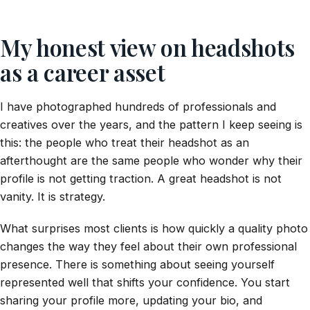
My honest view on headshots
as a career asset
I have photographed hundreds of professionals and
creatives over the years, and the pattern I keep seeing is
this: the people who treat their headshot as an
afterthought are the same people who wonder why their
profile is not getting traction. A great headshot is not
vanity. It is strategy.
What surprises most clients is how quickly a quality photo
changes the way they feel about their own professional
presence. There is something about seeing yourself
represented well that shifts your confidence. You start
sharing your profile more, updating your bio, and