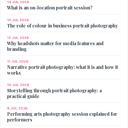
14 JUL 2026
What is an on-location portrait session?
13 JUL 2026
The role of colour in business portrait photography
12 JUL 2026
Why headshots matter for media features and
branding
11 JUL 2026
Narrative portrait photography: what it is and how it
works
10 JUL 2026
Storytelling through portrait photography: a
practical guide
9 JUL 2026
Performing arts photography session explained for
performers