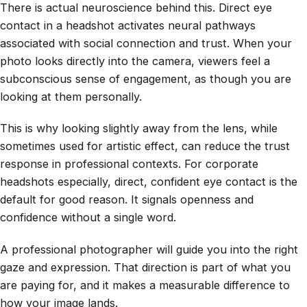
There is actual neuroscience behind this. Direct eye
contact in a headshot activates neural pathways
associated with social connection and trust. When your
photo looks directly into the camera, viewers feel a
subconscious sense of engagement, as though you are
looking at them personally.
This is why looking slightly away from the lens, while
sometimes used for artistic effect, can reduce the trust
response in professional contexts. For corporate
headshots especially, direct, confident eye contact is the
default for good reason. It signals openness and
confidence without a single word.
A professional photographer will guide you into the right
gaze and expression. That direction is part of what you
are paying for, and it makes a measurable difference to
how your image lands.