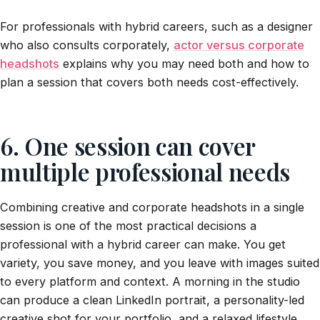
For professionals with hybrid careers, such as a designer
who also consults corporately,
actor versus corporate
headshots
explains why you may need both and how to
plan a session that covers both needs cost-effectively.
6. One session can cover
multiple professional needs
Combining creative and corporate headshots in a single
session is one of the most practical decisions a
professional with a hybrid career can make. You get
variety, you save money, and you leave with images suited
to every platform and context. A morning in the studio
can produce a clean LinkedIn portrait, a personality-led
creative shot for your portfolio, and a relaxed lifestyle