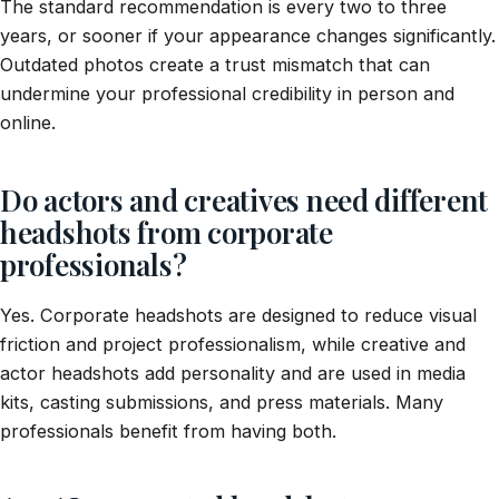
The standard recommendation is every two to three
years, or sooner if your appearance changes significantly.
Outdated photos create a trust mismatch that can
undermine your professional credibility in person and
online.
Do actors and creatives need different
headshots from corporate
professionals?
Yes. Corporate headshots are designed to reduce visual
friction and project professionalism, while creative and
actor headshots add personality and are used in media
kits, casting submissions, and press materials. Many
professionals benefit from having both.