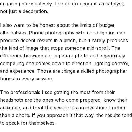
engaging more actively. The photo becomes a catalyst,
not just a decoration.
I also want to be honest about the limits of budget
alternatives. Phone photography with good lighting can
produce decent results in a pinch, but it rarely produces
the kind of image that stops someone mid-scroll. The
difference between a competent photo and a genuinely
compelling one comes down to direction, lighting control,
and experience. Those are things a skilled photographer
brings to every session.
The professionals I see getting the most from their
headshots are the ones who come prepared, know their
audience, and treat the session as an investment rather
than a chore. If you approach it that way, the results tend
to speak for themselves.