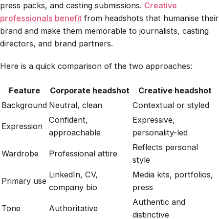
press packs, and casting submissions.
Creative
professionals benefit
from headshots that humanise their
brand and make them memorable to journalists, casting
directors, and brand partners.
Here is a quick comparison of the two approaches:
Feature
Corporate headshot
Creative headshot
Background
Neutral, clean
Contextual or styled
Confident,
Expressive,
Expression
approachable
personality-led
Reflects personal
Wardrobe
Professional attire
style
LinkedIn, CV,
Media kits, portfolios,
Primary use
company bio
press
Authentic and
Tone
Authoritative
distinctive