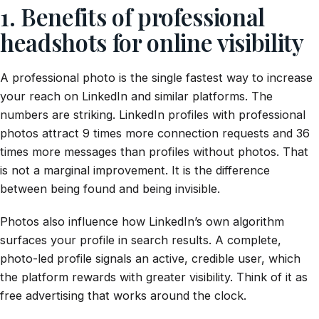
1. Benefits of professional
headshots for online visibility
A professional photo is the single fastest way to increase
your reach on LinkedIn and similar platforms. The
numbers are striking. LinkedIn profiles with professional
photos attract 9 times more connection requests and 36
times more messages than profiles without photos. That
is not a marginal improvement. It is the difference
between being found and being invisible.
Photos also influence how LinkedIn’s own algorithm
surfaces your profile in search results. A complete,
photo-led profile signals an active, credible user, which
the platform rewards with greater visibility. Think of it as
free advertising that works around the clock.