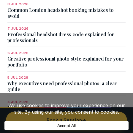
8 JUL 2026
Common London headshot booking mistakes to
avoid
7 JUL 2026
Professional headshot dress code explained for
professionals
6 JUL 2026
Creative professional photo style explained for your
portfolio
5 JUL 2026
Why executives need professional photos: a clear
guide
4 JUL 2026
Role of headshots on online casting platforms
Book a Session
→
3 JUL 2026
Headshot for London startup founder: your practical
guide