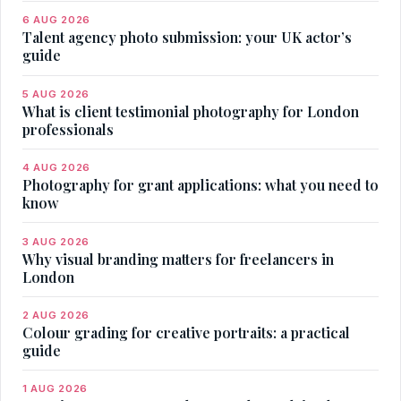
6 AUG 2026
Talent agency photo submission: your UK actor’s
guide
5 AUG 2026
What is client testimonial photography for London
professionals
4 AUG 2026
Photography for grant applications: what you need to
know
3 AUG 2026
Why visual branding matters for freelancers in
London
2 AUG 2026
Colour grading for creative portraits: a practical
guide
1 AUG 2026