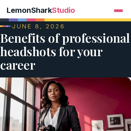
LemonShark
Studio
JUNE 8, 2026
Benefits of professional
headshots for your
career