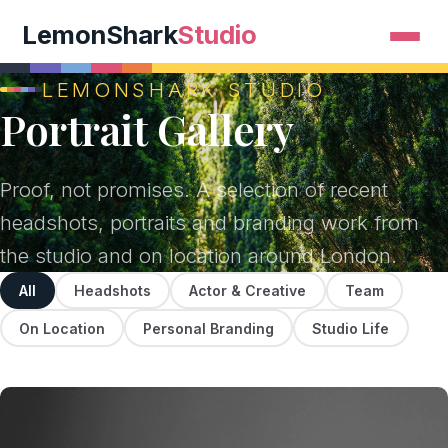
LemonShark
Studio
LEMONSHARK STUDIO
Portrait Gallery
Proof, not promises. A selection of recent
headshots, portraits and branding work from
the studio and on location around London.
All
Headshots
Actor & Creative
Team
On Location
Personal Branding
Studio Life