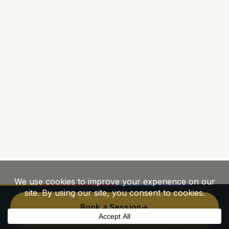
Book a Session
→